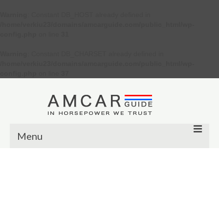
Warning
: Constant DB_HOST already defined in
/home/verkiu23/domains/amcarguide.com/public_html/wp-
config.php
on line
31
Warning
: Constant DB_CHARSET already defined in
/home/verkiu23/domains/amcarguide.com/public_html/wp-
config.php
on line
37
Menu
Other
Muscle cars
Custom