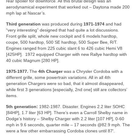
rear spoiler for downforce. All this brutal design was an
aerodynamical experiment that worked out – Daytona made 200
mph lap at Nascar’s.
Third generation
was produced during
1971-1974
and had
“very interesting” designed that had quite a lot discussions.
Front grille split, whole new cockpit and 6 models:hardtop,
coupe, 500 hardtop, 500 SE hardtop, 500 Super Bee, R/T.
Engines ranged from 225 cubic slant 6 to 426 cubic Hemi V8
[425HP]. 1972 equipped Charger with new Rallye hardtop with
40 cubic Magnum [280 HP].
1975-1977.
The
4th Charger
was a Chrysler Cordoba with a
different grille, some powertrain variations. All in all 4th
generation Chargers were so bad, that it almost disappeared,
while first 3 generations [especially, 2nd one] still are collectors’
items.
5th generation:
1982-1987. Disaster. Engines 2.2 liter SOHC
[84HP], 1.7 liter [63 HP]. There’s even a Carroll Shelby name in
Dodge’s history – Shelby Charger with 2.2 liter [107 HP], 0-60
mph in 9.6 seconds, quarter mile – 17 seconds @82.9 mph. The
were a few other embarrassing Cordoba clones until 87′.