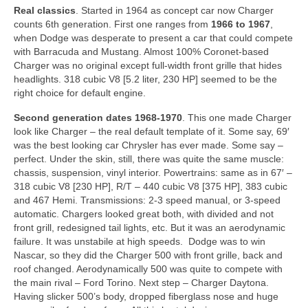
Real classics
. Started in 1964 as concept car now Charger
counts 6th generation. First one ranges from
1966 to 1967
,
when Dodge was desperate to present a car that could compete
with Barracuda and Mustang. Almost 100% Coronet-based
Charger was no original except full-width front grille that hides
headlights. 318 cubic V8 [5.2 liter, 230 HP] seemed to be the
right choice for default engine.
Second generation dates
1968-1970
. This one made Charger
look like Charger – the real default template of it. Some say, 69′
was the best looking car Chrysler has ever made. Some say –
perfect. Under the skin, still, there was quite the same muscle:
chassis, suspension, vinyl interior. Powertrains: same as in 67′ –
318 cubic V8 [230 HP], R/T – 440 cubic V8 [375 HP], 383 cubic
and 467 Hemi. Transmissions: 2-3 speed manual, or 3-speed
automatic. Chargers looked great both, with divided and not
front grill, redesigned tail lights, etc. But it was an aerodynamic
failure. It was unstabile at high speeds. Dodge was to win
Nascar, so they did the Charger 500 with front grille, back and
roof changed. Aerodynamically 500 was quite to compete with
the main rival – Ford Torino. Next step – Charger Daytona.
Having slicker 500’s body, dropped fiberglass nose and huge