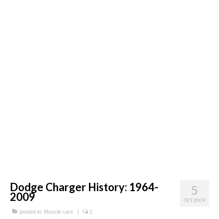
Concept
Hot Rod
Random Snap
Search on this page
Dodge Charger History: 1964-
5
2009
OCT 2009
posted in:
Muscle cars
|
2