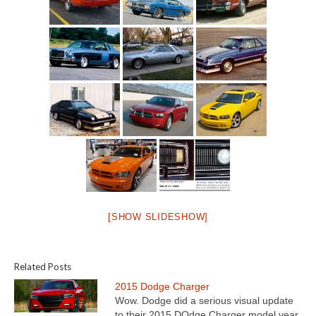
[SHOW SLIDESHOW]
Related Posts
2015 Dodge Charger
Wow. Dodge did a serious visual update
to their 2015 DOdge Charger model year.