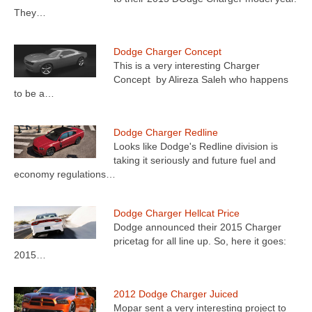
They…
Dodge Charger Concept
This is a very interesting Charger
Concept by Alireza Saleh who happens
to be a…
Dodge Charger Redline
Looks like Dodge's Redline division is
taking it seriously and future fuel and
economy regulations…
Dodge Charger Hellcat Price
Dodge announced their 2015 Charger
pricetag for all line up. So, here it goes:
2015…
2012 Dodge Charger Juiced
Mopar sent a very interesting project to