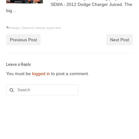
SEMA - 2012 Dodge Charger Juiced. The
big…
Charger
,
Daytona
,
history
,
super bee
Previous Post
Next Post
Leave a Reply
You must be
logged in
to post a comment.
Search
for: