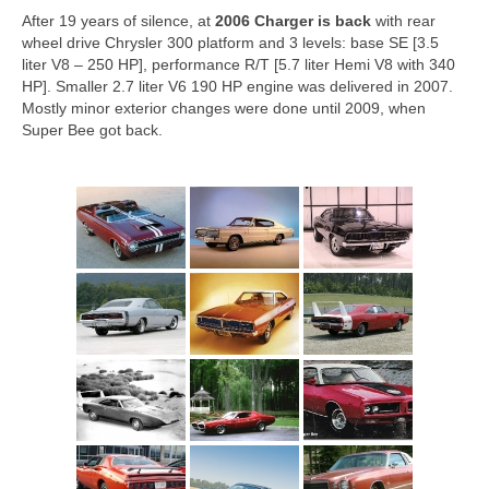
After 19 years of silence, at
2006
Charger is back
with rear
wheel drive Chrysler 300 platform and 3 levels: base SE [3.5
liter V8 – 250 HP], performance R/T [5.7 liter Hemi V8 with 340
HP]. Smaller 2.7 liter V6 190 HP engine was delivered in 2007.
Mostly minor exterior changes were done until 2009, when
Super Bee got back.