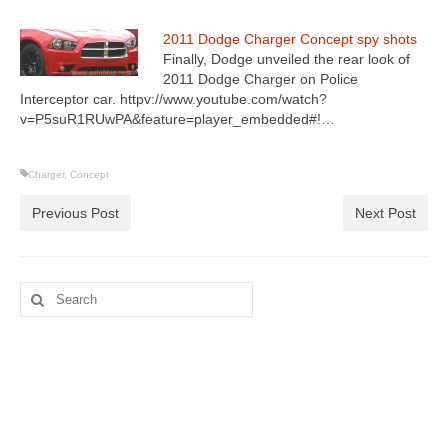
2011 Dodge Charger Concept spy shots
Finally, Dodge unveiled the rear look of
2011 Dodge Charger on Police
Interceptor car. httpv://www.youtube.com/watch?
v=P5suR1RUwPA&feature=player_embedded#!…
Charger
,
Concept
Previous Post
Next Post
Search
for: