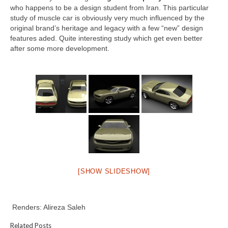
who happens to be a design student from Iran. This particular
study of muscle car is obviously very much influenced by the
original brand’s heritage and legacy with a few “new” design
features aded. Quite interesting study which get even better
after some more development.
[SHOW SLIDESHOW]
Renders: Alireza Saleh
Related Posts