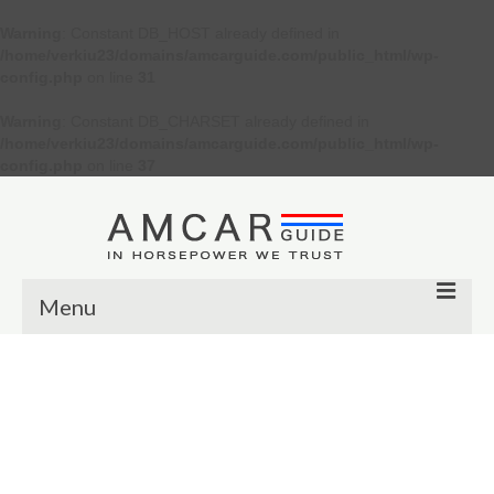
Warning
: Constant DB_HOST already defined in
/home/verkiu23/domains/amcarguide.com/public_html/wp-
config.php
on line
31
Warning
: Constant DB_CHARSET already defined in
/home/verkiu23/domains/amcarguide.com/public_html/wp-
config.php
on line
37
Menu
Other
Muscle cars
Custom