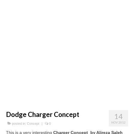
Concept
Hot Rod
Random Snap
Search on this page
Dodge Charger Concept
14
NOV 2012
posted in:
Concept
|
0
This is a very interesting
Charger Concept by Alireza Saleh