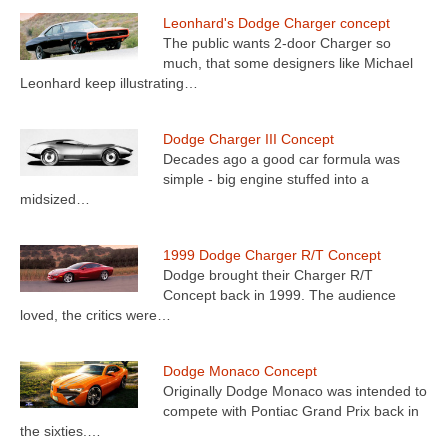
Leonhard's Dodge Charger concept
The public wants 2-door Charger so
much, that some designers like Michael
Leonhard keep illustrating…
Dodge Charger III Concept
Decades ago a good car formula was
simple - big engine stuffed into a
midsized…
1999 Dodge Charger R/T Concept
Dodge brought their Charger R/T
Concept back in 1999. The audience
loved, the critics were…
Dodge Monaco Concept
Originally Dodge Monaco was intended to
compete with Pontiac Grand Prix back in
the sixties.…