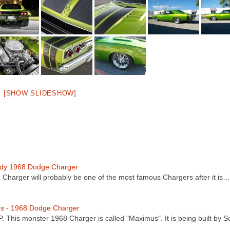
[SHOW SLIDESHOW]
dy 1968 Dodge Charger
8 Charger will probably be one of the most famous Chargers after it is…
s - 1968 Dodge Charger
. This monster 1968 Charger is called "Maximus". It is being built by 