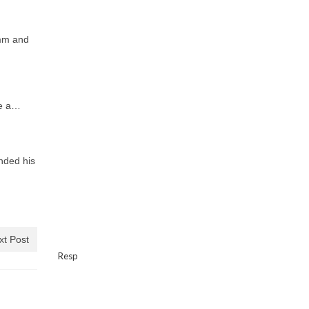
mm and
be a…
nded his
xt Post
Resp