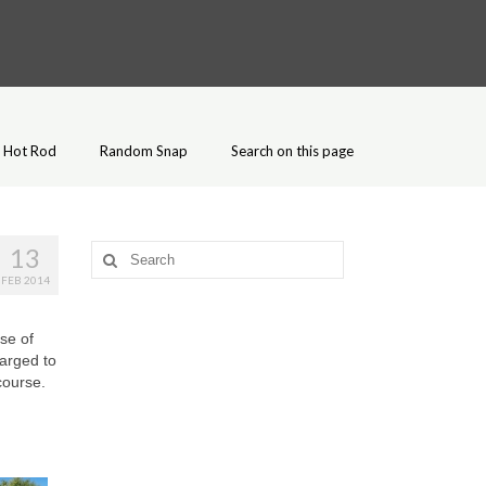
Hot Rod
Random Snap
Search on this page
13
Search
for:
FEB 2014
se of
larged to
course.