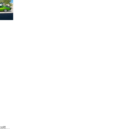
Scott…