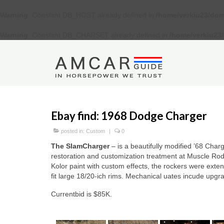
Warning
: Constant DB_HOST already defined in
/home/verkiu23/dom
Warning
: Constant DB_CHARSET already defined in
/home/verkiu23
Ebay find: 1968 Dodge Charger
posted in:
Custom
|
0
The SlamCharger
– is a beautifully modified ’68 Charg
restoration and customization treatment at Muscle Ro
Kolor paint with custom effects, the rockers were ext
fit large 18/20-ich rims. Mechanical uates incude upgra
Currentbid is $85K.