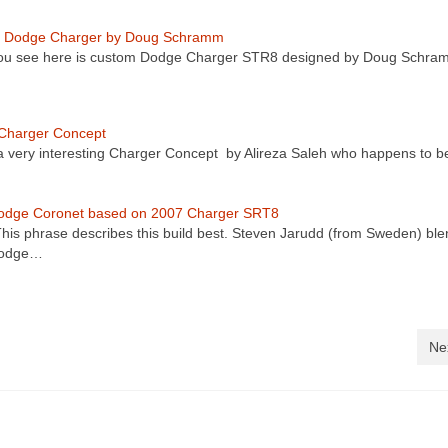
 Dodge Charger by Doug Schramm
ou see here is custom Dodge Charger STR8 designed by Doug Schra
Charger Concept
 a very interesting Charger Concept by Alireza Saleh who happens to 
odge Coronet based on 2007 Charger SRT8
is phrase describes this build best. Steven Jarudd (from Sweden) ble
Dodge…
Ne