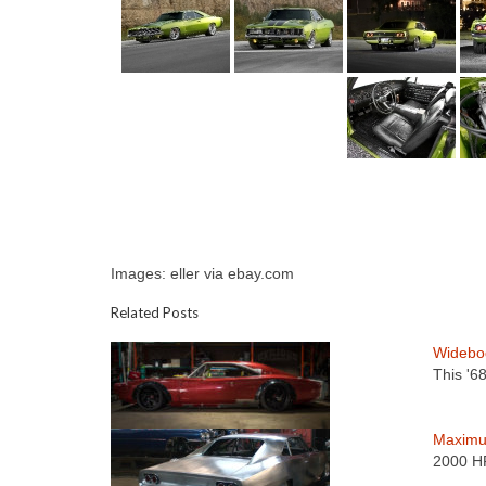
Images: eller via ebay.com
Related Posts
Widebo
This '6
Maximu
2000 HP