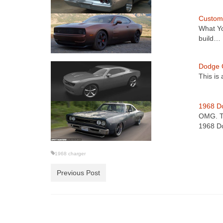
Custom
What Y
build…
Dodge 
This is
1968 D
OMG. Th
1968 
1968 charger
Previous Post