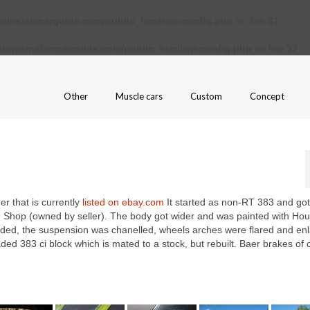
ains/amcarguide.com/public_html/wp-config.php
on line
31
/domains/amcarguide.com/public_html/wp-config.php
on line
37
Other
Muscle cars
Custom
Concept
er that is currently
listed on ebay.com
It started as non-RT 383 and got
d Shop (owned by seller). The body got wider and was painted with Hou
ended, the suspension was chanelled, wheels arches were flared and en
ded 383 ci block which is mated to a stock, but rebuilt. Baer brakes of 