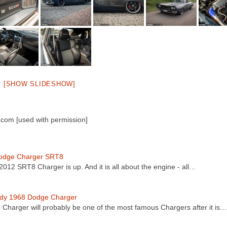
[SHOW SLIDESHOW]
com [used with permission]
odge Charger SRT8
2012 SRT8 Charger is up. And it is all about the engine - all…
dy 1968 Dodge Charger
8 Charger will probably be one of the most famous Chargers after it is…