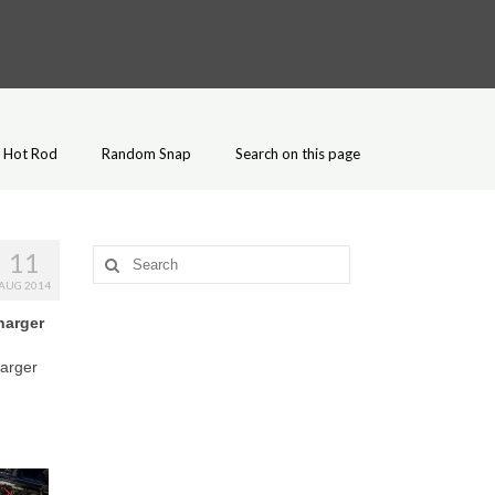
Hot Rod
Random Snap
Search on this page
11
Search
for:
AUG 2014
harger
harger