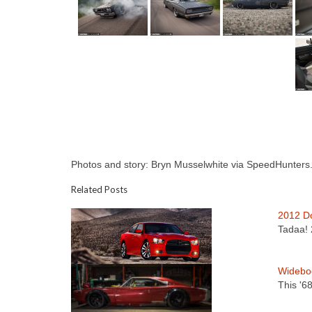
Photos and story: Bryn Musselwhite via SpeedHunters.
Related Posts
2012 D
Tadaa! 
Widebo
This '6