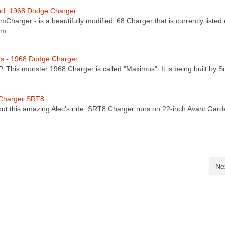
nd: 1968 Dodge Charger
Charger - is a beautifully modified '68 Charger that is currently listed
com…
s - 1968 Dodge Charger
. This monster 1968 Charger is called "Maximus". It is being built by 
 Charger SRT8
ut this amazing Alec's ride. SRT8 Charger runs on 22-inch Avant Gard
Ne