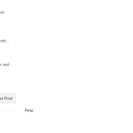
 on
Scott…
e red
xt Post
Resp