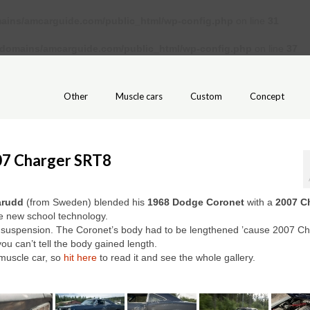
ains/amcarguide.com/public_html/wp-config.php
on line
31
/domains/amcarguide.com/public_html/wp-config.php
on line
37
Other
Muscle cars
Custom
Concept
07 Charger SRT8
arudd
(from Sweden) blended his
1968 Dodge Coronet
with a
2007 C
he new school technology.
nce suspension. The Coronet’s body had to be lengthened ’cause 2007 C
ou can’t tell the body gained length.
muscle car, so
hit here
to read it and see the whole gallery.