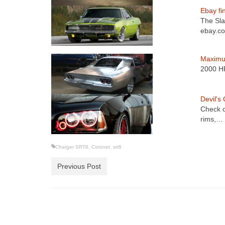
Ebay fi
The Slam
ebay.
Maximu
2000 HP
Devil's
Check o
rims,…
Charger SRT8
,
Coronet
,
srt8
Previous Post