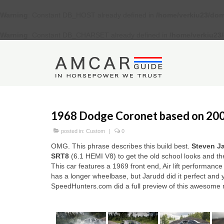
Warning
: Constant DB_HOST already defined in
/home/verkiu23/dom
Warning
: Constant DB_CHARSET already defined in
/home/verkiu23
1968 Dodge Coronet based on 20
posted in:
Custom
|
0
OMG. This phrase describes this build best.
Steven J
SRT8
(6.1 HEMI V8) to get the old school looks and t
This car features a 1969 front end, Air lift performa
has a longer wheelbase, but Jarudd did it perfect and y
SpeedHunters.com did a full preview of this awesome 