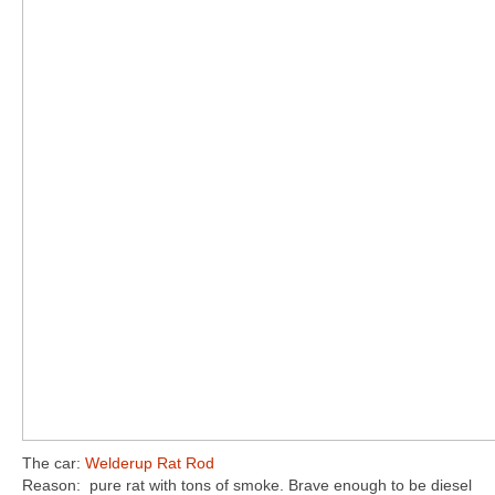
The car:
Welderup Rat Rod
Reason: pure rat with tons of smoke. Brave enough to be diesel