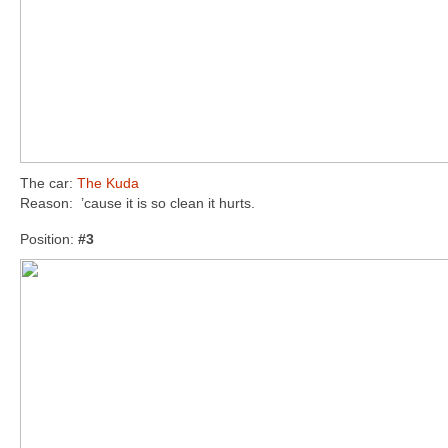
The car:
The Kuda
Reason: ’cause it is so clean it hurts.
Position:
#3