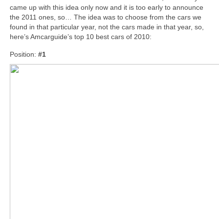
came up with this idea only now and it is too early to announce
the 2011 ones, so… The idea was to choose from the cars we
found in that particular year, not the cars made in that year, so,
here’s Amcarguide’s top 10 best cars of 2010:
Position:
#1