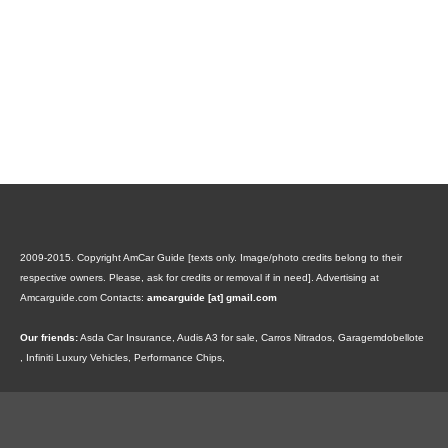
2009-2015. Copyright AmCar Guide [texts only. Image/photo credits belong to their
respective owners. Please, ask for credits or removal if in need].
Advertising at
Amcarguide.com
Contacts:
amcarguide [at] gmail.com
Our friends:
Asda Car Insurance
,
Audis A3 for sale
,
Carros Nitrados
,
Garagemdobellote
,
Infiniti Luxury Vehicles
,
Performance Chips
,