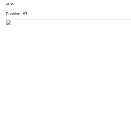
one.
Position:
#7