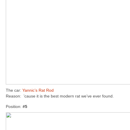
The car:
Yannic’s Rat Rod
Reason: ’cause it is the best modern rat we’ve ever found.
Position:
#5