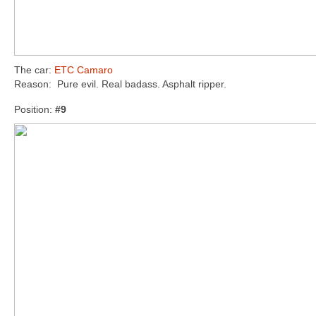
The car:
ETC Camaro
Reason: Pure evil. Real badass. Asphalt ripper.
Position:
#9