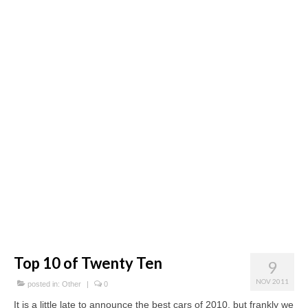
Concept
Hot Rod
Random Snap
Search on this page
Top 10 of Twenty Ten
9
NOV 2011
posted in:
Other
|
0
It is a little late to announce the best cars of 2010, but frankly we