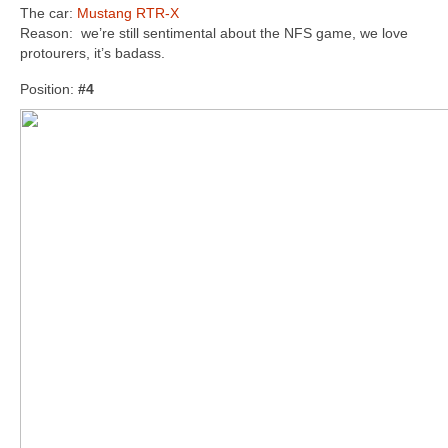
The car:
Mustang RTR-X
Reason: we’re still sentimental about the NFS game, we love
protourers, it’s badass.
Position:
#4