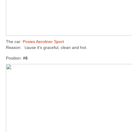
The car:
Posies Aeroliner Sport
Reason: ’cause it’s graceful, clean and hot.
Position:
#6