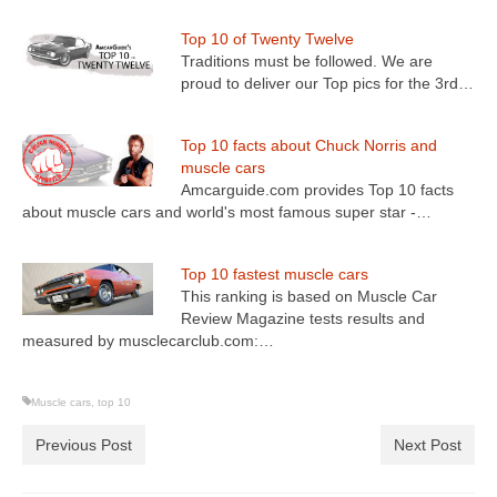
Top 10 of Twenty Twelve
Traditions must be followed. We are
proud to deliver our Top pics for the 3rd…
Top 10 facts about Chuck Norris and
muscle cars
Amcarguide.com provides Top 10 facts
about muscle cars and world's most famous super star -…
Top 10 fastest muscle cars
This ranking is based on Muscle Car
Review Magazine tests results and
measured by musclecarclub.com:…
Muscle cars
,
top 10
Previous Post
Next Post