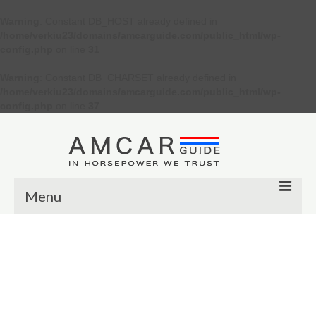
Warning
: Constant DB_HOST already defined in
/home/verkiu23/domains/amcarguide.com/public_html/wp-
config.php
on line
31
Warning
: Constant DB_CHARSET already defined in
/home/verkiu23/domains/amcarguide.com/public_html/wp-
config.php
on line
37
Menu
Other
Muscle cars
Custom