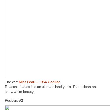
The car:
Miss Pearl – 1954 Cadillac
Reason: ’cause it is an ultimate land yacht. Pure, clean and
snow white beauty.
Position:
#2