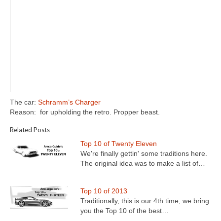
The car:
Schramm’s Charger
Reason: for upholding the retro. Propper beast.
Related Posts
Top 10 of Twenty Eleven
We're finally gettin' some traditions here.
The original idea was to make a list of…
Top 10 of 2013
Traditionally, this is our 4th time, we bring
you the Top 10 of the best…