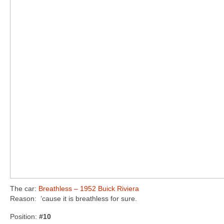
The car:
Breathless – 1952 Buick Riviera
Reason: ’cause it is breathless for sure.
Position:
#10