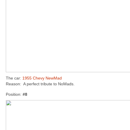
The car:
1955 Chevy NewMad
Reason: A perfect tribute to NoMads.
Position:
#8