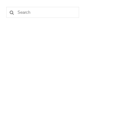
Search
for: