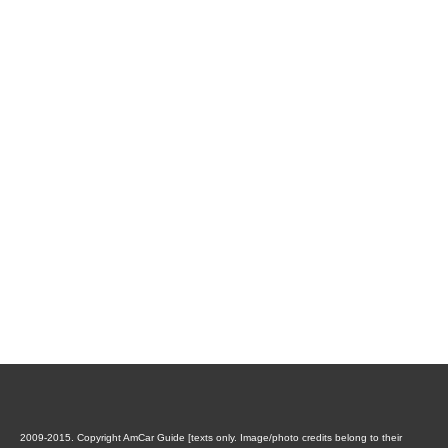
2009-2015. Copyright AmCar Guide [texts only. Image/photo credits belong to their