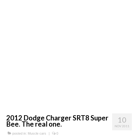
Concept
Hot Rod
Random Snap
Search on this page
2012 Dodge Charger SRT8 Super
10
Bee. The real one.
NOV 2011
posted in:
Muscle cars
|
0