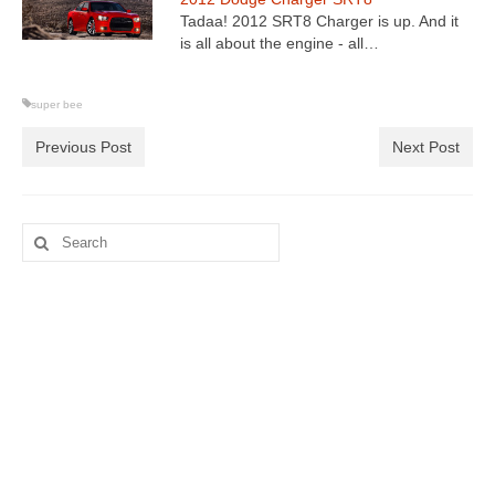
Tadaa! 2012 SRT8 Charger is up. And it
is all about the engine - all…
super bee
Previous Post
Next Post
Search
for: