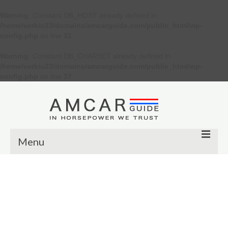
Warning
: Constant DB_HOST already defined in
/home/verkiu23/domains/amcarguide.com/public_html/wp-
config.php
on line
31
Warning
: Constant DB_CHARSET already defined in
/home/verkiu23/domains/amcarguide.com/public_html/wp-
config.php
on line
37
Menu
Other
Muscle cars
Custom