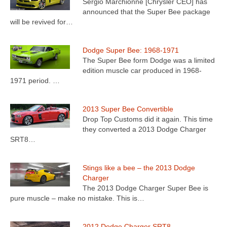
Sergio Marchionne [Chrysler CEO] has
announced that the Super Bee package
will be revived for…
Dodge Super Bee: 1968-1971
The Super Bee form Dodge was a limited
edition muscle car produced in 1968-
1971 period. …
2013 Super Bee Convertible
Drop Top Customs did it again. This time
they converted a 2013 Dodge Charger
SRT8…
Stings like a bee – the 2013 Dodge
Charger
The 2013 Dodge Charger Super Bee is
pure muscle – make no mistake. This is…
2012 Dodge Charger SRT8