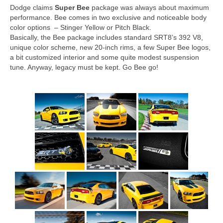
Dodge claims
Super Bee
package was always about maximum
performance. Bee comes in two exclusive and noticeable body
color options – Stinger Yellow or Pitch Black.
Basically, the Bee package includes standard SRT8’s 392 V8,
unique color scheme, new 20-inch rims, a few Super Bee logos,
a bit customized interior and some quite modest suspension
tune. Anyway, legacy must be kept. Go Bee go!