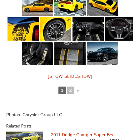
[SHOW SLIDESHOW]
1
2
►
Photos: Chrysler Group LLC
Related Posts
2011 Dodge Charger Super Bee