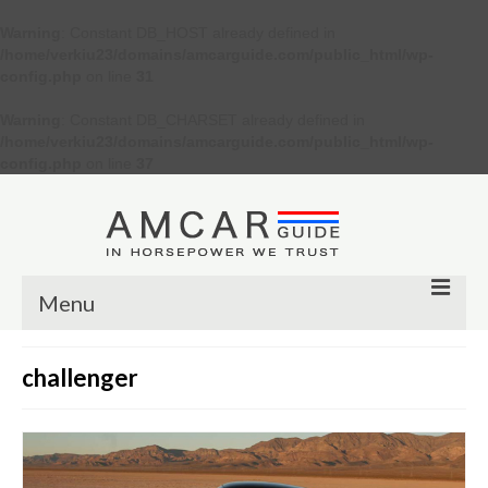
Warning
: Constant DB_HOST already defined in
/home/verkiu23/domains/amcarguide.com/public_html/wp-
config.php
on line
31
Warning
: Constant DB_CHARSET already defined in
/home/verkiu23/domains/amcarguide.com/public_html/wp-
config.php
on line
37
Menu
Other
challenger
Muscle cars
Custom