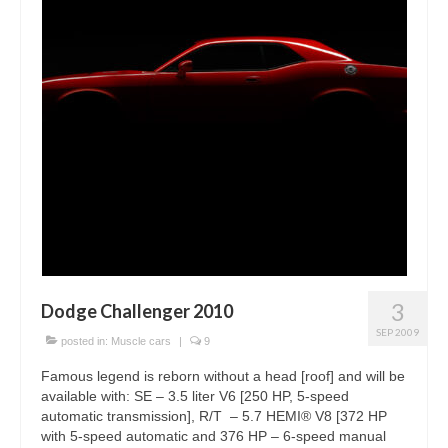
3
Dodge Challenger 2010
SEP 2009
posted in:
Muscle cars
|
9
Famous legend is reborn without a head [roof] and will be
available with: SE – 3.5 liter V6 [250 HP, 5-speed
automatic transmission], R/T – 5.7 HEMI® V8 [372 HP
with 5-speed automatic and 376 HP – 6-speed manual