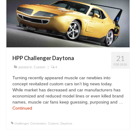
21
HPP Challenger Daytona
FEB 2010
posted in:
Custom
|
4
Turning recently appeared muscle car newbies into
concept revitalized custom cars isn’t big news today.
While market has decreased and car manufacturers has
economized and reduced model lines or even killed brand
names, muscle car fans keep guessing, purposing and …
Continued
challenger
,
Conversion
,
Custom
,
Daytona