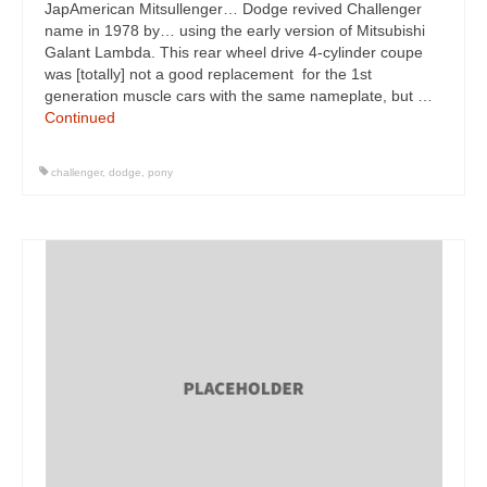
JapAmerican Mitsullenger… Dodge revived Challenger
name in 1978 by… using the early version of Mitsubishi
Galant Lambda. This rear wheel drive 4-cylinder coupe
was [totally] not a good replacement for the 1st
generation muscle cars with the same nameplate, but …
Continued
challenger
,
dodge
,
pony