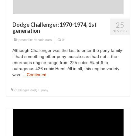
25
Dodge Challenger: 1970-1974, 1st
generation
NOV 2009
posted in:
Muscle cars
|
0
Although Challenger was the last to enter the pony family
it had something other pony muscle cars had not – the
enormous engine range from 225 cubic Slant-6 to
outrageous 426 cubic Hemi. All in all, this engine variety
was …
Continued
challenger
,
dodge
,
pony