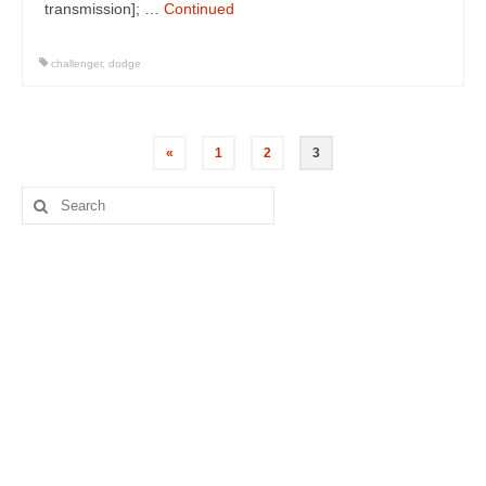
transmission]; …
Continued
challenger
,
dodge
Posts
«
1
2
3
navigation
Search
for: