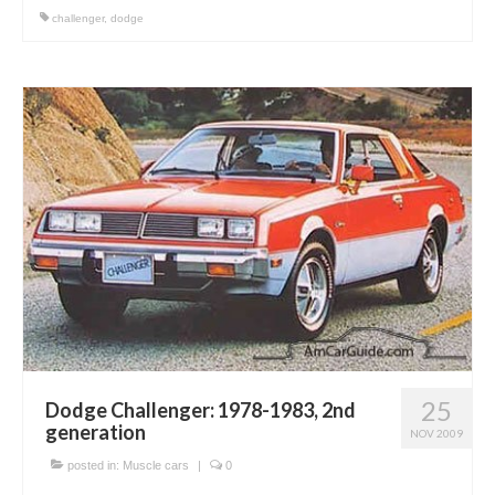
challenger
,
dodge
25
Dodge Challenger: 1978-1983, 2nd
generation
NOV 2009
posted in:
Muscle cars
|
0