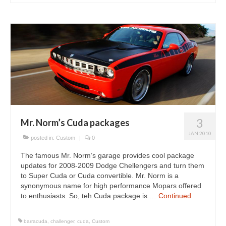
3
Mr. Norm’s Cuda packages
JAN 2010
posted in:
Custom
|
0
The famous Mr. Norm’s garage provides cool package
updates for 2008-2009 Dodge Chellengers and turn them
to Super Cuda or Cuda convertible. Mr. Norm is a
synonymous name for high performance Mopars offered
to enthusiasts. So, teh Cuda package is …
Continued
barracuda
,
challenger
,
cuda
,
Custom