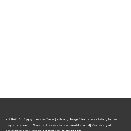
2009-2015. Copyright AmCar Guide [texts only. Image/photo credits belong to their
respective owners. Please, ask for credits or removal if in need].
Advertising at
Amcarguide.com
Contacts:
amcarguide [at] gmail.com