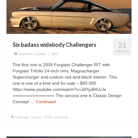
Concept
Hot Rod
Random Snap
Search on this page
21
Six badass widebody Challengers
FEB 2010
posted in:
Custom
|
0
The first one is 2009 Forgiato Challenger R/T with
Forgiato Trifolio 24-inch rims, Magnacharger
Supercharger and custom red-and-black interior. This
one is one of a kind and for sale – $65.000
httpv://www.youtube.com/watch?v=JdYjuB4UrJs
================= The second one is Classic Design
Concept …
Continued
challenger
,
Custom
,
TOPO
,
widebody