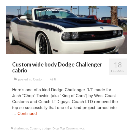
18
Custom wide body Dodge Challenger
cabrio
FEB 2010
posted in:
Custom
|
6
Here’s one of a kind Dodge Challenger R/T made for
Josh “Chop” Towbin [aka “King of Cars”] by West Coast
Customs and Coach LTD guys. Coach LTD removed the
top so successfully that one of a kind project turned into
…
Continued
challenger
,
Custom
,
dodge
,
Drop Top Customs
,
wcc