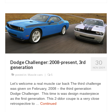
30
Dodge Challenger: 2008-present, 3rd
generation
NOV 2009
posted in:
Muscle cars
|
5
Let’s welcome a real muscle car back The third challenge
was given on February, 2008 – the third generation
Dodge Challenger. This time is was design masterpiece
as the first generation. This 2-ddor coupe is a very close
retrospective to …
Continued