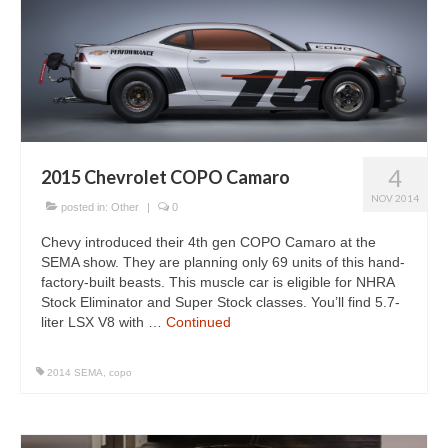
4
2015 Chevrolet COPO Camaro
NOV 2014
posted in:
Other
|
0
Chevy introduced their 4th gen COPO Camaro at the
SEMA show. They are planning only 69 units of this hand-
factory-built beasts. This muscle car is eligible for NHRA
Stock Eliminator and Super Stock classes. You’ll find 5.7-
liter LSX V8 with …
Continued
2014 SEMA
,
copo