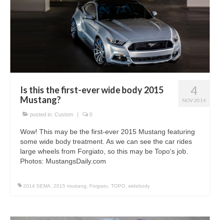
4
Is this the first-ever wide body 2015
Mustang?
NOV 2014
posted in:
Custom
|
0
Wow! This may be the first-ever 2015 Mustang featuring
some wide body treatment. As we can see the car rides
large wheels from Forgiato, so this may be Topo‘s job.
Photos: MustangsDaily.com
2014 SEMA
,
2015 mustang
,
Forgiato
,
TOPO
,
widebody