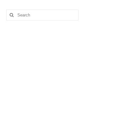
Search
for: