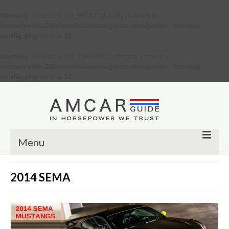
Warning
: Constant DB_HOST already defined in
/home/verkiu23/domains/amcarguide.com/public_html/wp-
config.php
on line
31
Warning
: Constant DB_CHARSET already defined in
/home/verkiu23/domains/amcarguide.com/public_html/wp-
config.php
on line
37
Menu
Other
2014 SEMA
Muscle cars
Custom