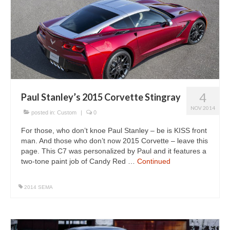
4
Paul Stanley’s 2015 Corvette Stingray
NOV 2014
posted in:
Custom
|
0
For those, who don’t knoe Paul Stanley – be is KISS front
man. And those who don’t now 2015 Corvette – leave this
page. This C7 was personalized by Paul and it features a
two-tone paint job of Candy Red …
Continued
2014 SEMA