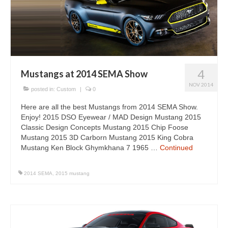
Concept
Hot Rod
Random Snap
Search on this page
4
Mustangs at 2014 SEMA Show
NOV 2014
posted in:
Custom
|
0
Here are all the best Mustangs from 2014 SEMA Show.
Enjoy! 2015 DSO Eyewear / MAD Design Mustang 2015
Classic Design Concepts Mustang 2015 Chip Foose
Mustang 2015 3D Carborn Mustang 2015 King Cobra
Mustang Ken Block Ghymkhana 7 1965 …
Continued
2014 SEMA
,
2015 mustang