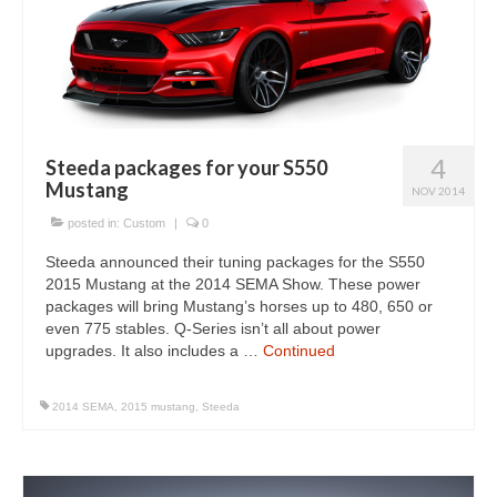
4
Steeda packages for your S550
Mustang
NOV 2014
posted in:
Custom
|
0
Steeda announced their tuning packages for the S550
2015 Mustang at the 2014 SEMA Show. These power
packages will bring Mustang’s horses up to 480, 650 or
even 775 stables. Q-Series isn’t all about power
upgrades. It also includes a …
Continued
2014 SEMA
,
2015 mustang
,
Steeda