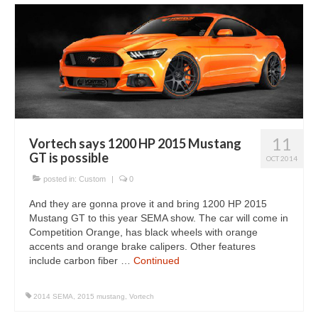
11
Vortech says 1200 HP 2015 Mustang
GT is possible
OCT 2014
posted in:
Custom
|
0
And they are gonna prove it and bring 1200 HP 2015
Mustang GT to this year SEMA show. The car will come in
Competition Orange, has black wheels with orange
accents and orange brake calipers. Other features
include carbon fiber …
Continued
2014 SEMA
,
2015 mustang
,
Vortech