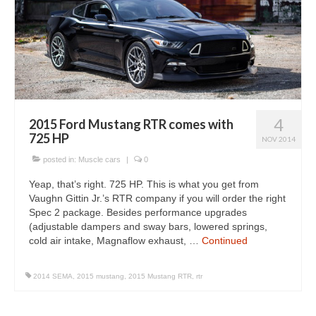
4
2015 Ford Mustang RTR comes with
725 HP
NOV 2014
posted in:
Muscle cars
|
0
Yeap, that’s right. 725 HP. This is what you get from
Vaughn Gittin Jr.’s RTR company if you will order the right
Spec 2 package. Besides performance upgrades
(adjustable dampers and sway bars, lowered springs,
cold air intake, Magnaflow exhaust, …
Continued
2014 SEMA
,
2015 mustang
,
2015 Mustang RTR
,
rtr