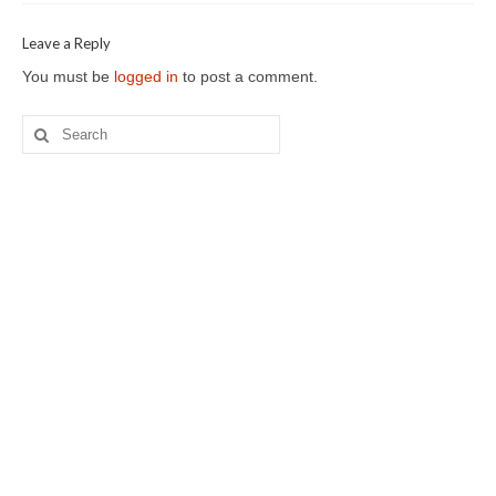
Leave a Reply
You must be
logged in
to post a comment.
Search
for: