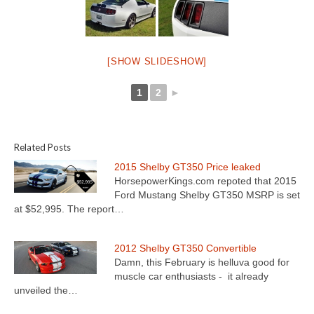
[SHOW SLIDESHOW]
1
2
►
Related Posts
2015 Shelby GT350 Price leaked
HorsepowerKings.com repoted that 2015
Ford Mustang Shelby GT350 MSRP is set
at $52,995. The report…
2012 Shelby GT350 Convertible
Damn, this February is helluva good for
muscle car enthusiasts - it already
unveiled the…