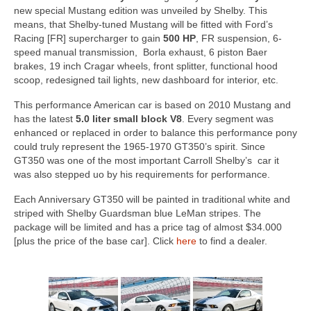
Concept
new special Mustang edition was unveiled by Shelby. This
means, that Shelby-tuned Mustang will be fitted with Ford’s
Hot Rod
Racing [FR] supercharger to gain
500 HP
, FR suspension, 6-
speed manual transmission, Borla exhaust, 6 piston Baer
Random Snap
brakes, 19 inch Cragar wheels, front splitter, functional hood
scoop, redesigned tail lights, new dashboard for interior, etc.
Search on this page
This performance American car is based on 2010 Mustang and
has the latest
5.0 liter small block V8
. Every segment was
enhanced or replaced in order to balance this performance pony
could truly represent the 1965-1970 GT350’s spirit. Since
GT350 was one of the most important Carroll Shelby’s car it
was also stepped uo by his requirements for performance.
Each Anniversary GT350 will be painted in traditional white and
striped with Shelby Guardsman blue LeMan stripes. The
package will be limited and has a price tag of almost $34.000
[plus the price of the base car]. Click
here
to find a dealer.