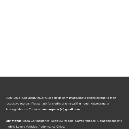
2009-2015. Copyright AmCar Guide [texts only. Image/photo credits belong to their
respective owners. Please, ask for credits or removal if in need].
Advertising at
Amcarguide.com
Contacts:
amcarguide [at] gmail.com
Our friends:
Asda Car Insurance
,
Audis A3 for sale
,
Carros Nitrados
,
Garagemdobellote
,
Infiniti Luxury Vehicles
,
Performance Chips
,