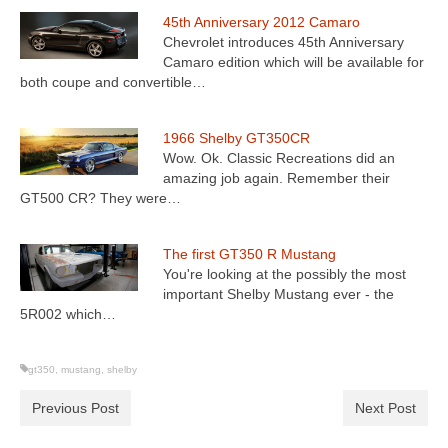
45th Anniversary 2012 Camaro
Chevrolet introduces 45th Anniversary
Camaro edition which will be available for
both coupe and convertible…
1966 Shelby GT350CR
Wow. Ok. Classic Recreations did an
amazing job again. Remember their
GT500 CR? They were…
The first GT350 R Mustang
You're looking at the possibly the most
important Shelby Mustang ever - the
5R002 which…
gt350
,
mustang
,
shelby
Previous Post
Next Post