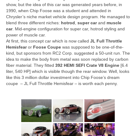
Concept
show, but the idea of this car was generated years before, in
1990, when Chip Foose was a student and attended in
Hot Rod
Chrysler’s niche market vehicle design program. He managed to
blend three different niches:
hotrod
,
super car
and
muscle
Random Snap
car
. Mid-engine configuration for super car, hotrod styling and
power of muscle car.
Search on this page
At first, this concept car which is now called
JL Full Throttle
Hemisfear
or
Foose Coupe
was supposed to be one-of-the-
kind, but sponsors from RC2 Corp. suggested a 50-unit run. The
idea to make the body from metal was soon replaced by carbon
fiber material. They fitted
392 HEMI SEFI Crate V8 Engine
[6.4
liter, 540 HP] which is visible though the rear window. Well, looks
like this 3 million dollar investment into Chip Foose’s dream
coupe – JL Full Throttle Hemisfear – is worth each penny.