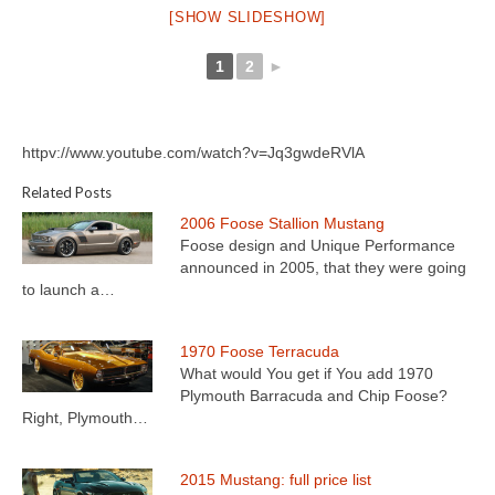
[SHOW SLIDESHOW]
1
2
►
httpv://www.youtube.com/watch?v=Jq3gwdeRVlA
Related Posts
2006 Foose Stallion Mustang
Foose design and Unique Performance
announced in 2005, that they were going
to launch a…
1970 Foose Terracuda
What would You get if You add 1970
Plymouth Barracuda and Chip Foose?
Right, Plymouth…
2015 Mustang: full price list