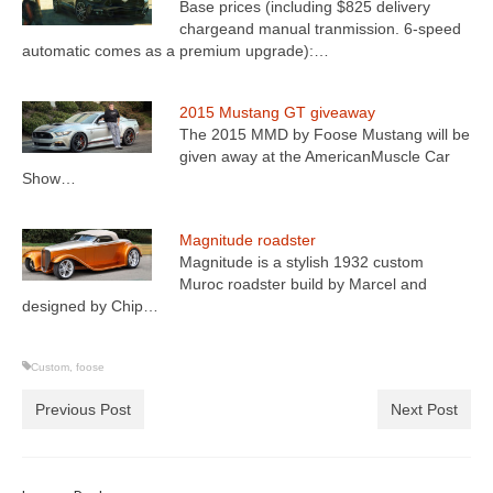
Base prices (including $825 delivery
chargeand manual tranmission. 6-speed
automatic comes as a premium upgrade):…
2015 Mustang GT giveaway
The 2015 MMD by Foose Mustang will be
given away at the AmericanMuscle Car
Show…
Magnitude roadster
Magnitude is a stylish 1932 custom
Muroc roadster build by Marcel and
designed by Chip…
Custom
,
foose
Previous Post
Next Post