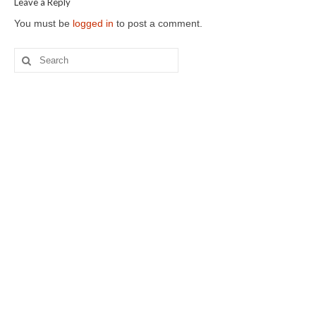
Leave a Reply
You must be
logged in
to post a comment.
Search
for: