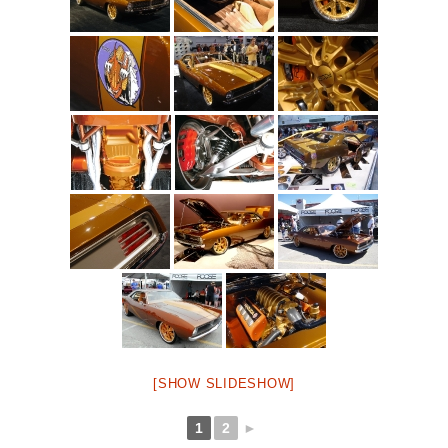
[SHOW SLIDESHOW]
1
2
►