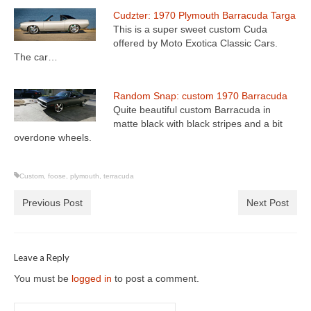
Cudzter: 1970 Plymouth Barracuda Targa
This is a super sweet custom Cuda
offered by Moto Exotica Classic Cars.
The car…
Random Snap: custom 1970 Barracuda
Quite beautiful custom Barracuda in
matte black with black stripes and a bit
overdone wheels.
Custom
,
foose
,
plymouth
,
terracuda
Previous Post
Next Post
Leave a Reply
You must be
logged in
to post a comment.
Search