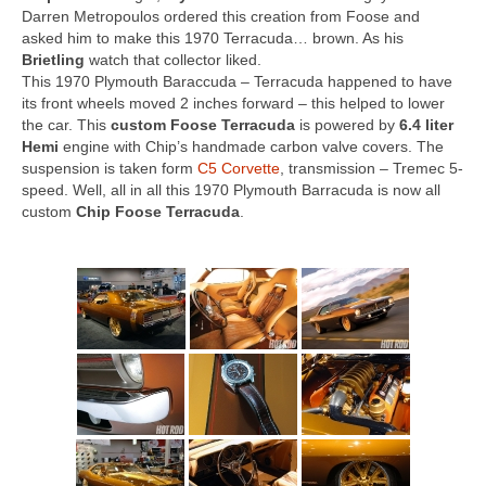
Concept
Darren Metropoulos ordered this creation from Foose and
asked him to make this 1970 Terracuda… brown. As his
Hot Rod
Brietling
watch that collector liked.
This 1970 Plymouth Baraccuda – Terracuda happened to have
Random Snap
its front wheels moved 2 inches forward – this helped to lower
the car. This
custom Foose Terracuda
is powered by
6.4 liter
Search on this page
Hemi
engine with Chip’s handmade carbon valve covers. The
suspension is taken form
C5 Corvette
, transmission – Tremec 5-
speed. Well, all in all this 1970 Plymouth Barracuda is now all
custom
Chip Foose Terracuda
.