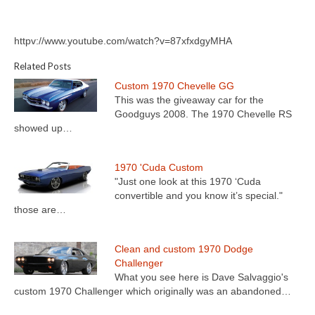
httpv://www.youtube.com/watch?v=87xfxdgyMHA
Related Posts
Custom 1970 Chevelle GG
This was the giveaway car for the
Goodguys 2008. The 1970 Chevelle RS
showed up…
1970 'Cuda Custom
"Just one look at this 1970 ‘Cuda
convertible and you know it’s special."
those are…
Clean and custom 1970 Dodge
Challenger
What you see here is Dave Salvaggio's
custom 1970 Challenger which originally was an abandoned…