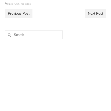
buick
,
G54
,
rad rides
Previous Post
Next Post
Search
for: