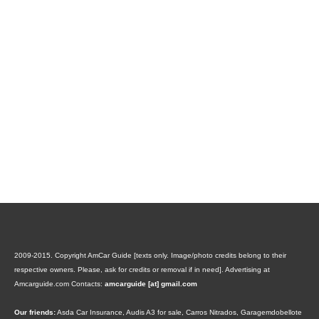
2009-2015. Copyright AmCar Guide [texts only. Image/photo credits belong to their
respective owners. Please, ask for credits or removal if in need].
Advertising at
Amcarguide.com
Contacts:
amcarguide [at] gmail.com
Our friends:
Asda Car Insurance
,
Audis A3 for sale
,
Carros Nitrados
,
Garagemdobellote