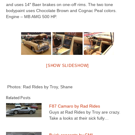
Concept
and uses 14″ Baer brakes on one-off rims. The two tone
bodypaint uses Chocolate Brown and Cognac Peal colors.
Hot Rod
Engine – MB AMG 500 HP.
Random Snap
Search on this page
[SHOW SLIDESHOW]
Photos: Rad Rides by Troy, Shane
Related Posts
F87 Camaro by Rad Rides
Guys at Rad Rides by Troy are crazy.
Take a looks at their sick fully…