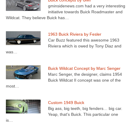
Buick concepts by GMI
gminsidenews.com had a very interesting
initiative towards Buick Roadmaster and
Wildcat. They believe Buick has…
1963 Buick Riviera by Fesler
Car Buzz featured this awesome 1963
Riviera which is owed by Tony Diaz and
was…
Buick Wildcat Concept by Marc Senger
Marc Senger, the designer, claims 1954
Buick Wildcat II concept was one of the
most…
Custom 1949 Buick
Big ass, big teeth, big fenders… big car.
Yeap, that's Buick. This particular one
is…