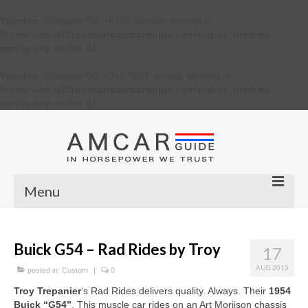
Warning
: Constant DB_HOST already defined in
/home/verkiu23/domains/amcarguide.com/public_html/wp-
config.php
on line
31
Warning
: Constant DB_CHARSET already defined in
/home/verkiu23/domains/amcarguide.com/public_html/wp-
config.php
on line
37
Menu
Other
Buick G54 – Rad Rides by Troy
17
Muscle cars
AUG 2013
posted in:
Custom
|
0
Custom
Troy Trepanier
‘s Rad Rides delivers quality. Always. Their
1954
Buick “G54”
. This muscle car rides on an Art Moriison chassis