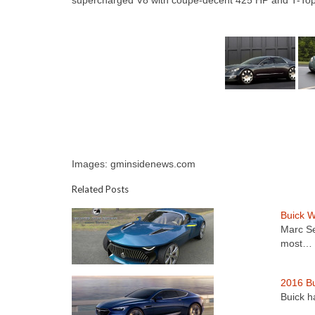
supercharged V8 with coupe-decent 425 HP and T-Top roof
Images: gminsidenews.com
Related Posts
Buick W
Marc Se
most…
2016 Bu
Buick ha