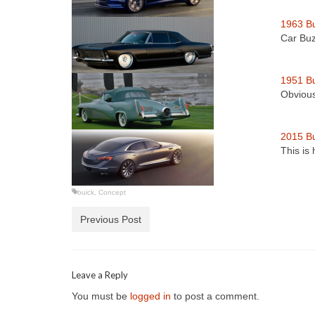
1963 Bu
Car Buz
1951 B
Obvious
2015 Bu
This is
buick
,
Concept
Previous Post
Leave a Reply
You must be
logged in
to post a comment.