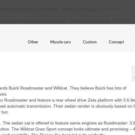
ains/amcarguide.com/public_html/wp-config.php
on line
31
/domains/amcarguide.com/public_html/wp-config.php
on line
37
Other
Muscle cars
Custom
Concept
wards Buick Roadmaster and Wildcat. They believe Buick has lots of
ves.
o Roadmaster and feature a rear wheel drive Zeta platform with 3.6 lit
ed automatic transmission. Their sedan render is obviously based on C
 hot.
. The sedan cat is offered to feature same engines as Roadmaster: 3.
rbox. The Wildcat Gran Sport concept looks ultimate and promising – 4.