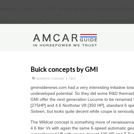
Warning
: Constant DB_HOST already defined in
/home/verkiu23/dom
Warning
: Constant DB_CHARSET already defined in
/home/verkiu23
Buick concepts by GMI
posted in:
Concept
|
0
gminsidenews.com had a very interesting initiative to
undeveloped potential. So they did some R&D themsel
GMI offer the next generation Lucurne to be renamed t
[275HP] and 4.6 Northstar V8 [350 HP], standard 6 spe
Sixteen, but looks quite decent while coupe is seriously
The Wildcat concept is something more of renaissance
4.6 liter Vs with again the same 6-speed automatic gea