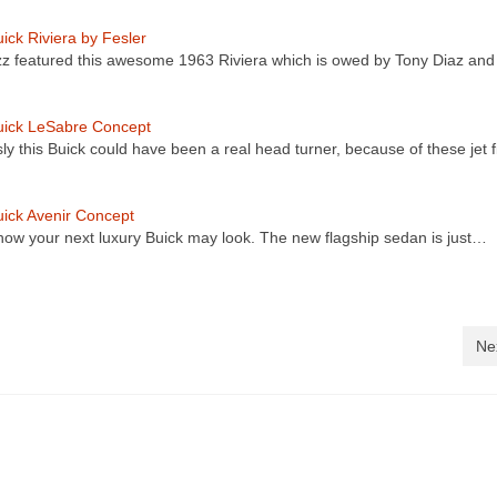
ick Riviera by Fesler
z featured this awesome 1963 Riviera which is owed by Tony Diaz an
uick LeSabre Concept
ly this Buick could have been a real head turner, because of these jet 
ick Avenir Concept
 how your next luxury Buick may look. The new flagship sedan is just…
Ne