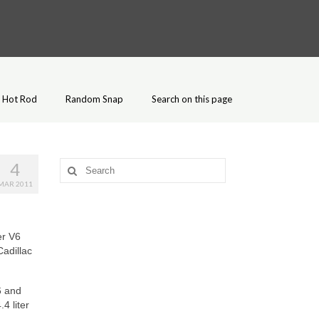
Hot Rod
Random Snap
Search on this page
4
Search
for:
MAR 2011
er V6
adillac
6 and
4 liter