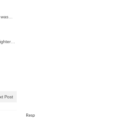
d was…
fighter…
xt Post
Resp