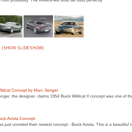
 possibility. The Riviera-like boat tail suits perfectly.
[SHOW SLIDESHOW]
ildcat Concept by Marc Senger
nger, the designer, claims 1954 Buick Wildcat II concept was one of th
ick Avista Concept
s just unveiled their newest concept - Buick Avista. This is a beautiful