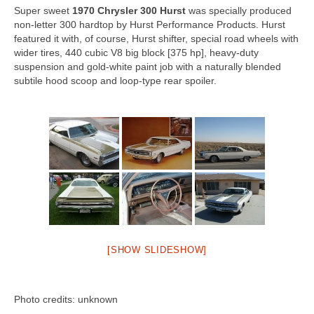
Super sweet
1970 Chrysler 300 Hurst
was specially produced
Concept
non-letter 300 hardtop by Hurst Performance Products. Hurst
featured it with, of course, Hurst shifter, special road wheels with
Hot Rod
wider tires, 440 cubic V8 big block [375 hp], heavy-duty
suspension and gold-white paint job with a naturally blended
Random Snap
subtile hood scoop and loop-type rear spoiler.
Search on this page
[SHOW SLIDESHOW]
Photo credits: unknown