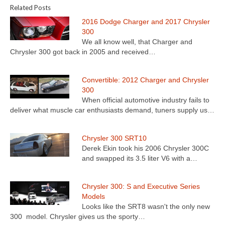
Related Posts
2016 Dodge Charger and 2017 Chrysler
300
We all know well, that Charger and
Chrysler 300 got back in 2005 and received…
Convertible: 2012 Charger and Chrysler
300
When official automotive industry fails to
deliver what muscle car enthusiasts demand, tuners supply us…
Chrysler 300 SRT10
Derek Ekin took his 2006 Chrysler 300C
and swapped its 3.5 liter V6 with a…
Chrysler 300: S and Executive Series
Models
Looks like the SRT8 wasn't the only new
300 model. Chrysler gives us the sporty…