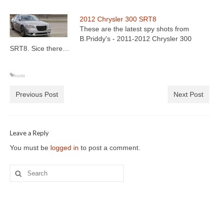
2012 Chrysler 300 SRT8
These are the latest spy shots from
B.Priddy's - 2011-2012 Chrysler 300
SRT8. Sice there…
hurst
Previous Post
Next Post
Leave a Reply
You must be
logged in
to post a comment.
Search
for: