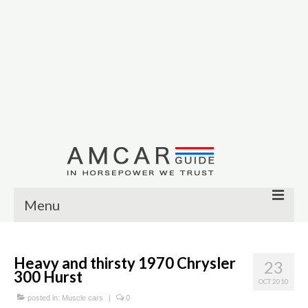
Menu
Other
Heavy and thirsty 1970 Chrysler
23
Muscle cars
300 Hurst
OCT 2010
Custom
posted in:
Muscle cars
|
0