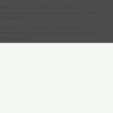
Warning
: Constant DB_HOST already defined in
/home/verkiu23/domains/amcarguide.com/public_html/wp-
config.php
on line
31
Warning
: Constant DB_CHARSET already defined in
/home/verkiu23/domains/amcarguide.com/public_html/wp-
config.php
on line
37