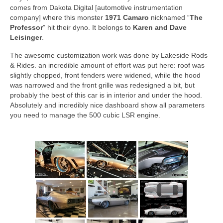
comes from Dakota Digital [automotive instrumentation
company] where this monster
1971 Camaro
nicknamed “
The
Professor
” hit their dyno. It belongs to
Karen and Dave
Leisinger
.
The awesome customization work was done by Lakeside Rods
& Rides. an incredible amount of effort was put here: roof was
slightly chopped, front fenders were widened, while the hood
was narrowed and the front grille was redesigned a bit, but
probably the best of this car is in interior and under the hood.
Absolutely and incredibly nice dashboard show all parameters
you need to manage the 500 cubic LSR engine.