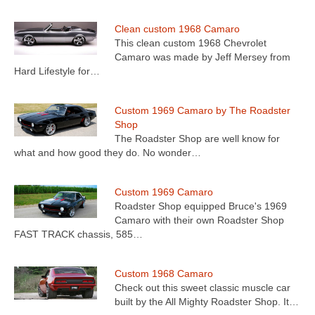
Clean custom 1968 Camaro
This clean custom 1968 Chevrolet
Camaro was made by Jeff Mersey from
Hard Lifestyle for…
Custom 1969 Camaro by The Roadster
Shop
The Roadster Shop are well know for
what and how good they do. No wonder…
Custom 1969 Camaro
Roadster Shop equipped Bruce's 1969
Camaro with their own Roadster Shop
FAST TRACK chassis, 585…
Custom 1968 Camaro
Check out this sweet classic muscle car
built by the All Mighty Roadster Shop. It…