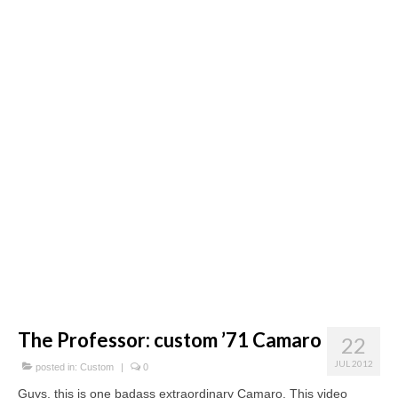
Concept
Hot Rod
Random Snap
Search on this page
The Professor: custom ’71 Camaro
22
JUL 2012
posted in:
Custom
|
0
Guys, this is one badass extraordinary Camaro. This video