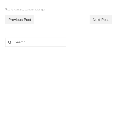
1971 camaro
,
camaro
,
leisinger
Previous Post
Next Post
Search
for: