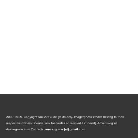
2009-2015. Copyright AmCar Guide [texts only. Image/photo credits belong to their
respective owners. Please, ask for credits or removal if in need].
Advertising at
Amcarguide.com
Contacts:
amcarguide [at] gmail.com