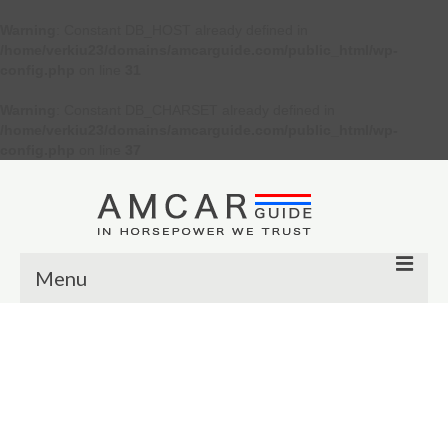
Warning
: Constant DB_HOST already defined in
/home/verkiu23/domains/amcarguide.com/public_html/wp-
config.php
on line
31
Warning
: Constant DB_CHARSET already defined in
/home/verkiu23/domains/amcarguide.com/public_html/wp-
config.php
on line
37
Menu
Other
Muscle cars
Custom