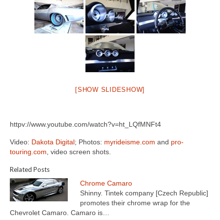
[SHOW SLIDESHOW]
httpv://www.youtube.com/watch?v=ht_LQfMNFt4
Video:
Dakota Digital
; Photos:
myrideisme.com
and
pro-
touring.com
, video screen shots.
Related Posts
Chrome Camaro
Shinny. Tintek company [Czech Republic]
promotes their chrome wrap for the
Chevrolet Camaro. Camaro is…