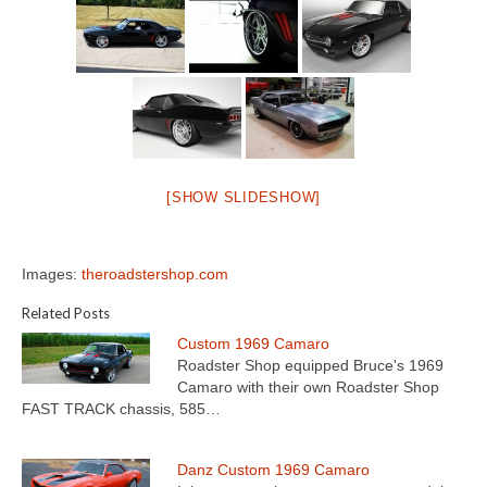
[SHOW SLIDESHOW]
Images:
theroadstershop.com
Related Posts
Custom 1969 Camaro
Roadster Shop equipped Bruce's 1969
Camaro with their own Roadster Shop
FAST TRACK chassis, 585…
Danz Custom 1969 Camaro