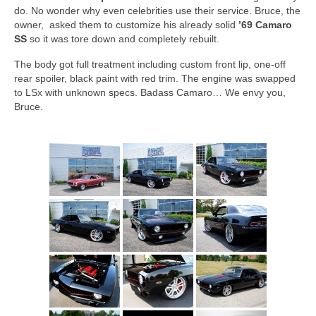
Concept
do. No wonder why even celebrities use their service. Bruce, the
owner, asked them to customize his already solid
’69 Camaro
Hot Rod
SS
so it was tore down and completely rebuilt.
Random Snap
The body got full treatment including custom front lip, one-off
rear spoiler, black paint with red trim. The engine was swapped
Search on this page
to LSx with unknown specs. Badass Camaro… We envy you,
Bruce.