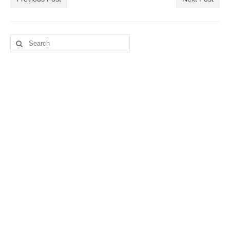
Search
for: