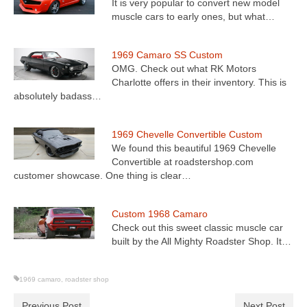
It is very popular to convert new model
muscle cars to early ones, but what…
1969 Camaro SS Custom
OMG. Check out what RK Motors
Charlotte offers in their inventory. This is
absolutely badass…
1969 Chevelle Convertible Custom
We found this beautiful 1969 Chevelle
Convertible at roadstershop.com
customer showcase. One thing is clear…
Custom 1968 Camaro
Check out this sweet classic muscle car
built by the All Mighty Roadster Shop. It…
1969 camaro
,
roadster shop
Previous Post
Next Post