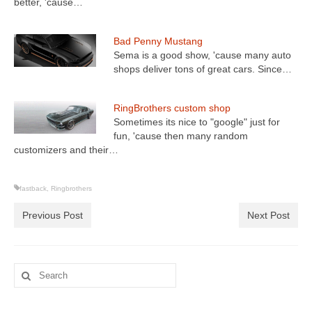
better, 'cause…
Bad Penny Mustang
Sema is a good show, 'cause many auto
shops deliver tons of great cars. Since…
RingBrothers custom shop
Sometimes its nice to "google" just for
fun, 'cause then many random
customizers and their…
fastback
,
Ringbrothers
Previous Post
Next Post
Search
for: