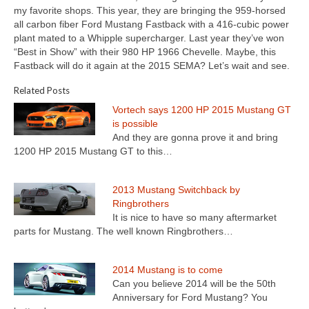
Concept
my favorite shops. This year, they are bringing the 959-horsed
all carbon fiber Ford Mustang Fastback with a 416-cubic power
Hot Rod
plant mated to a Whipple supercharger. Last year they’ve won
“Best in Show” with their 980 HP 1966 Chevelle. Maybe, this
Random Snap
Fastback will do it again at the 2015 SEMA? Let’s wait and see.
Search on this page
Related Posts
Vortech says 1200 HP 2015 Mustang GT
is possible
And they are gonna prove it and bring
1200 HP 2015 Mustang GT to this…
2013 Mustang Switchback by
Ringbrothers
It is nice to have so many aftermarket
parts for Mustang. The well known Ringbrothers…
2014 Mustang is to come
Can you believe 2014 will be the 50th
Anniversary for Ford Mustang? You