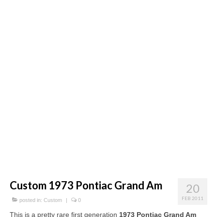
Concept
Hot Rod
Random Snap
Search on this page
Custom 1973 Pontiac Grand Am
20
FEB 2011
posted in:
Custom
|
0
This is a pretty rare first generation
1973 Pontiac Grand Am