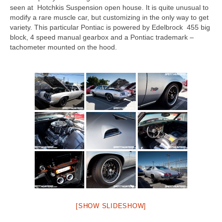
seen at Hotchkis Suspension open house. It is quite unusual to
modify a rare muscle car, but customizing in the only way to get
variety. This particular Pontiac is powered by Edelbrock 455 big
block, 4 speed manual gearbox and a Pontiac trademark –
tachometer mounted on the hood.
[SHOW SLIDESHOW]