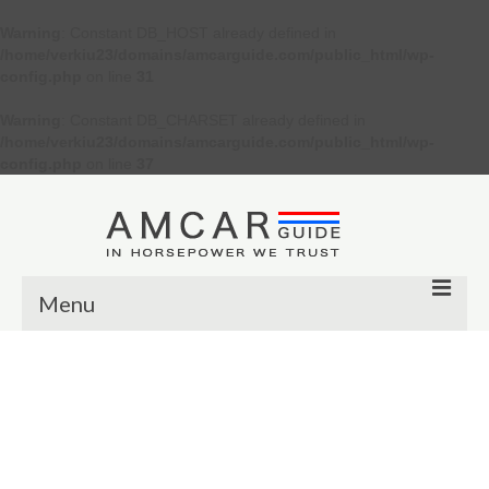
Warning
: Constant DB_HOST already defined in
/home/verkiu23/domains/amcarguide.com/public_html/wp-
config.php
on line
31
Warning
: Constant DB_CHARSET already defined in
/home/verkiu23/domains/amcarguide.com/public_html/wp-
config.php
on line
37
Menu
Other
Muscle cars
Custom