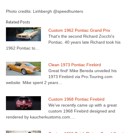
Photo credits: Linhbergh @speedhunters
Related Posts
Custom 1962 Pontiac Grand Prix
That's the second Richard Zocchi's
Pontiac. 40 years late Richard took his
1962 Pontiac to…
Clean 1973 Pontiac Firebird
Great find! Mike Bereda unveiled his
1973 Firebird via Pro-Touring.com
website. Mike spent 2 years…
Custom 1968 Pontiac Firebird
We've recently came up with a great
custom 1968 Firebird designed and
rendered by kaucherkustoms.com.…