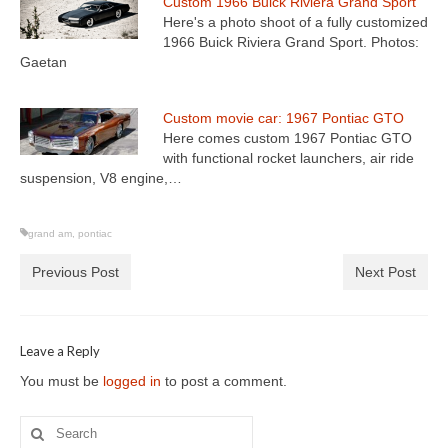
Custom 1966 Buick Riviera Grand Sport
Here's a photo shoot of a fully customized
1966 Buick Riviera Grand Sport. Photos:
Gaetan
Custom movie car: 1967 Pontiac GTO
Here comes custom 1967 Pontiac GTO
with functional rocket launchers, air ride
suspension, V8 engine,…
grand am
,
pontiac
Previous Post
Next Post
Leave a Reply
You must be
logged in
to post a comment.
Search
for: