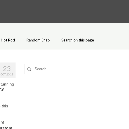
Hot Rod
Random Snap
Search on this page
23
Search
for:
OCT 2012
stunning
 C6
 this
ght
Custom