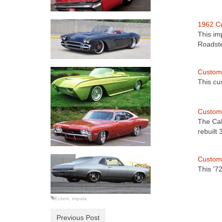
1962 Cu
This im
Roadst
Custom 
This cu
Custom 
The Cal
rebuilt
Custom
This '7
Eckert
,
impala
Previous Post