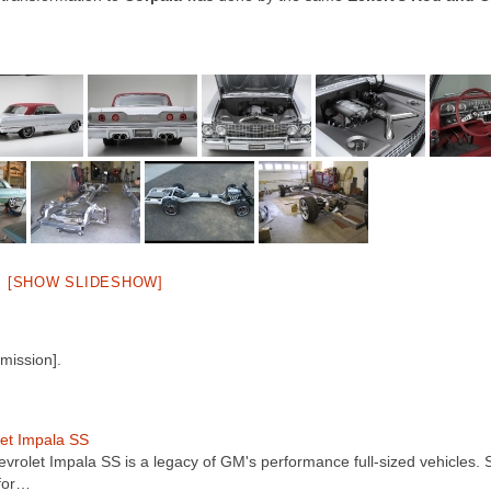
[SHOW SLIDESHOW]
mission].
et Impala SS
vrolet Impala SS is a legacy of GM's performance full-sized vehicles. 
for…