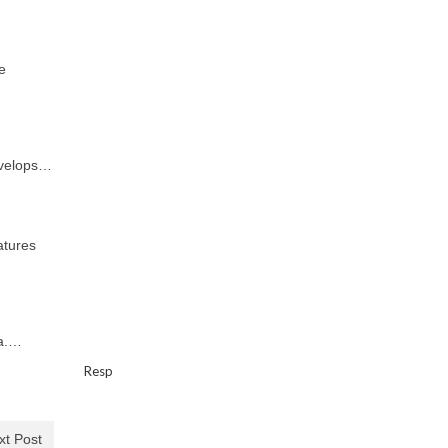
e
evelops…
atures
ma.…
Resp
xt Post