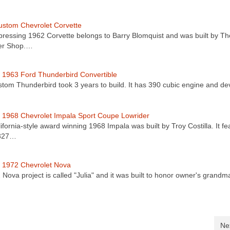
stom Chevrolet Corvette
pressing 1962 Corvette belongs to Barry Blomquist and was built by Th
er Shop.…
1963 Ford Thunderbird Convertible
stom Thunderbird took 3 years to build. It has 390 cubic engine and d
1968 Chevrolet Impala Sport Coupe Lowrider
ifornia-style award winning 1968 Impala was built by Troy Costilla. It fe
 327…
 1972 Chevrolet Nova
2 Nova project is called "Julia" and it was built to honor owner's grand
Ne