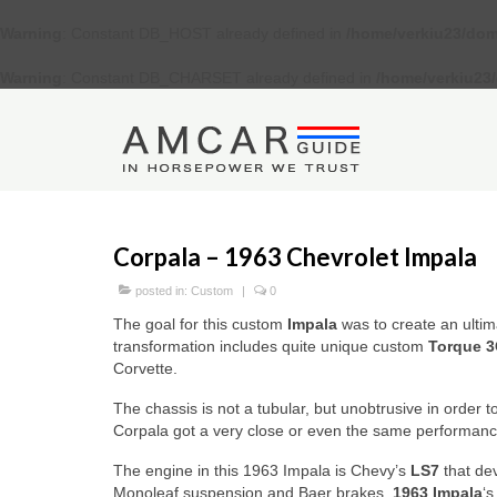
Warning
: Constant DB_HOST already defined in
/home/verkiu23/dom
Warning
: Constant DB_CHARSET already defined in
/home/verkiu23
Corpala – 1963 Chevrolet Impala
posted in:
Custom
|
0
The goal for this custom
Impala
was to create an ultim
transformation includes quite unique custom
Torque 3
Corvette.
The chassis is not a tubular, but unobtrusive in order 
Corpala got a very close or even the same performance 
The engine in this 1963 Impala is Chevy’s
LS7
that de
Monoleaf suspension and Baer brakes.
1963 Impala
‘s