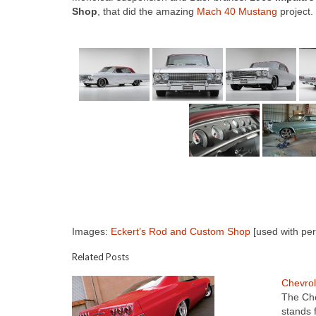
Shop
, that did the amazing
Mach 40 Mustang
project.
Images:
Eckert’s Rod and Custom Shop
[used with per
Related Posts
Chevrol
The Che
stands 