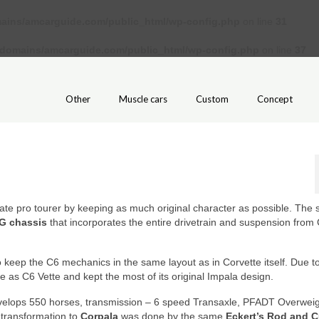
ains/amcarguide.com/public_html/wp-config.php
on line
31
/domains/amcarguide.com/public_html/wp-config.php
on line
37
Other
Muscle cars
Custom
Concept
ate pro tourer by keeping as much original character as possible. The 
G chassis
that incorporates the entire drivetrain and suspension from
to keep the C6 mechanics in the same layout as in Corvette itself. Due to
as C6 Vette and kept the most of its original Impala design.
velops 550 horses, transmission – 6 speed Transaxle, PFADT Overwei
 transformation to
Corpala
was done by the same
Eckert’s Rod and 