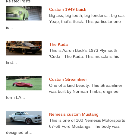
Related Posts
Custom 1949 Buick
Big ass, big teeth, big fenders… big car.
Yeap, that's Buick. This particular one
is…
The Kuda
This is Aaron Beck's 1973 Plymouth
'Cuda - The Kuda. This muscle is his
first…
Custom Streamliner
One of a kind beauty. This Streamliner
was built by Norman Timbs, engineer
form LA…
Nemesis custom Mustang
This is one of 100 Nemesis Motorsports
67-68 Ford Mustangs. The body was
designed at…