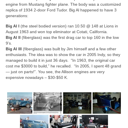
Concept
engine from Mustang fighter plane. The body was a customized
replica of 1934 2-door Ford Tudor. Big Al happened to have 3
Hot Rod
generations:
Random Snap
Big Al I
(the steel bodied version) ran 10.50 @ 148 at Lions in
August 1963 and won top eliminator at Cotati, California.
Search on this page
Big Al II
(fiberglass) was the first drag car to top 160 in the low
9’s.
Big Al III
(fiberglass) was built by Jim himself and a few other
enthusiasts. The idea was to show the car in 2005 Indy, so they
managed to build it in just 36 days. “In 1963, the original car
cost me $3000 to build,” he recalled. “In 2005, I spent 48 grand
— just on parts!”. You see, the Allison engines are very
expensive nowadays – $30-$50 K.