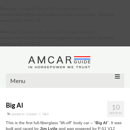
Warning
: Constant DB_HOST already defined in
/home/verkiu23/domains/amcarguide.com/public_html/wp-
config.php
on line
31
Warning
: Constant DB_CHARSET already defined in
/home/verkiu23/domains/amcarguide.com/public_html/wp-
config.php
on line
37
Menu
Other
Big Al
10
Muscle cars
SEP 2010
posted in:
Custom
|
0
Custom
This is the first full-fiberglass “lift-off” body car – “
Big Al
“. It was
built and raced by
Jim Lytle
and was powered by P-51 V12