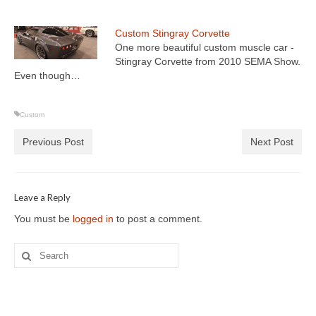
Custom Stingray Corvette
One more beautiful custom muscle car -
Stingray Corvette from 2010 SEMA Show.
Even though…
Custom
Previous Post
Next Post
Leave a Reply
You must be
logged in
to post a comment.
Search
for: