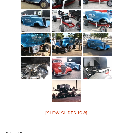
[SHOW SLIDESHOW]