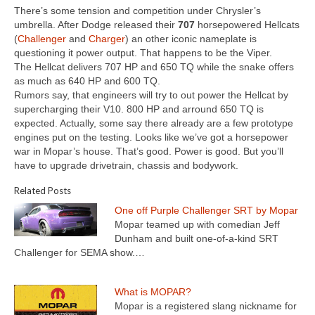
There’s some tension and competition under Chrysler’s
umbrella. After Dodge released their
707
horsepowered Hellcats
(
Challenger
and
Charger
) an other iconic nameplate is
questioning it power output. That happens to be the Viper.
The Hellcat delivers 707 HP and 650 TQ while the snake offers
as much as 640 HP and 600 TQ.
Rumors say, that engineers will try to out power the Hellcat by
supercharging their V10. 800 HP and arround 650 TQ is
expected. Actually, some say there already are a few prototype
engines put on the testing. Looks like we’ve got a horsepower
war in Mopar’s house. That’s good. Power is good. But you’ll
have to upgrade drivetrain, chassis and bodywork.
Related Posts
One off Purple Challenger SRT by Mopar
Mopar teamed up with comedian Jeff
Dunham and built one-of-a-kind SRT
Challenger for SEMA show.…
What is MOPAR?
Mopar is a registered slang nickname for