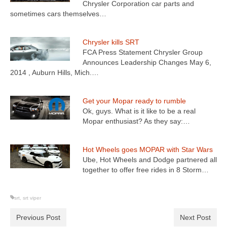
Chrysler Corporation car parts and
sometimes cars themselves…
Chrysler kills SRT
FCA Press Statement Chrysler Group
Announces Leadership Changes May 6,
2014 , Auburn Hills, Mich.…
Get your Mopar ready to rumble
Ok, guys. What is it like to be a real
Mopar enthusiast? As they say:…
Hot Wheels goes MOPAR with Star Wars
Ube, Hot Wheels and Dodge partnered all
together to offer free rides in 8 Storm…
srt
,
srt viper
Previous Post
Next Post