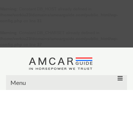
Warning
: Constant DB_HOST already defined in
/home/verkiu23/domains/amcarguide.com/public_html/wp-
config.php
on line
31
Warning
: Constant DB_CHARSET already defined in
/home/verkiu23/domains/amcarguide.com/public_html/wp-
config.php
on line
37
Menu
Other
Muscle cars
Custom