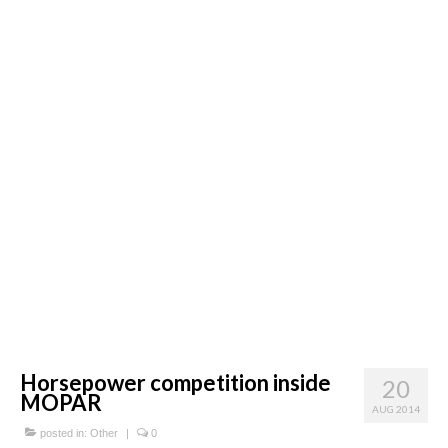
Concept
Hot Rod
Random Snap
Search on this page
Horsepower competition inside
20
MOPAR
AUG 2014
posted in:
Other
|
0