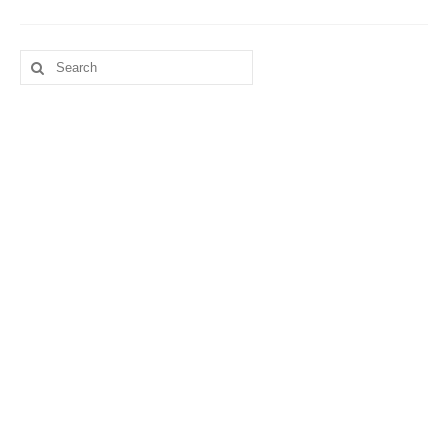
Search
for: