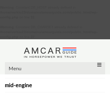
Warning
: Constant DB_HOST already defined in
/home/verkiu23/domains/amcarguide.com/public_html/wp-
config.php
on line
31
Warning
: Constant DB_CHARSET already defined in
/home/verkiu23/domains/amcarguide.com/public_html/wp-
config.php
on line
37
Menu
Other
mid-engine
Muscle cars
Custom