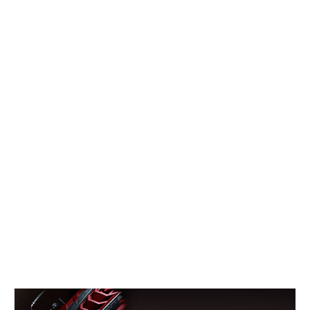
Concept
Hot Rod
Random Snap
Search on this page