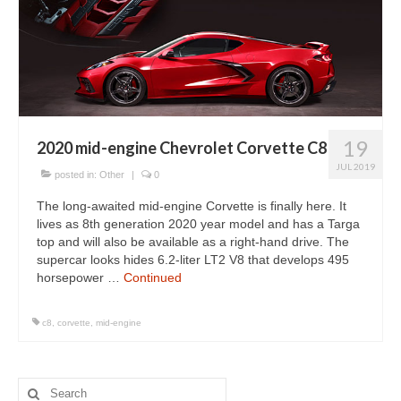
19
2020 mid-engine Chevrolet Corvette C8
JUL 2019
posted in:
Other
|
0
The long-awaited mid-engine Corvette is finally here. It
lives as 8th generation 2020 year model and has a Targa
top and will also be available as a right-hand drive. The
supercar looks hides 6.2-liter LT2 V8 that develops 495
horsepower …
Continued
c8
,
corvette
,
mid-engine
Search