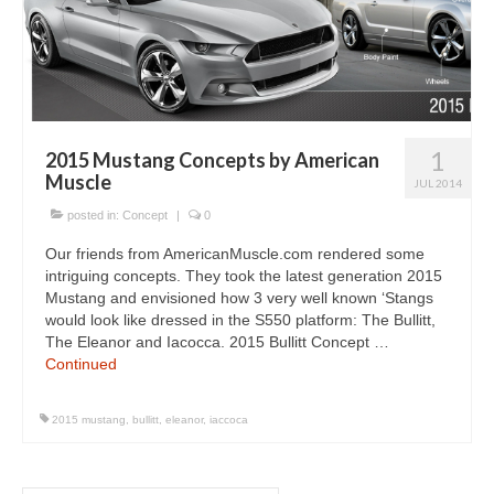
Concept
Hot Rod
Random Snap
Search on this page
1
2015 Mustang Concepts by American
Muscle
JUL 2014
posted in:
Concept
|
0
Our friends from AmericanMuscle.com rendered some
intriguing concepts. They took the latest generation 2015
Mustang and envisioned how 3 very well known ‘Stangs
would look like dressed in the S550 platform: The Bullitt,
The Eleanor and Iacocca. 2015 Bullitt Concept …
Continued
2015 mustang
,
bullitt
,
eleanor
,
iaccoca