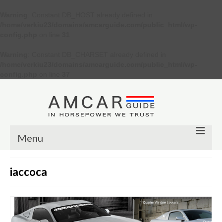
Warning
: Constant DB_HOST already defined in
/home/verkiu23/domains/amcarguide.com/public_html/wp-
config.php
on line
31
Warning
: Constant DB_CHARSET already defined in
/home/verkiu23/domains/amcarguide.com/public_html/wp-
config.php
on line
37
Menu
Other
iaccoca
Muscle cars
Custom