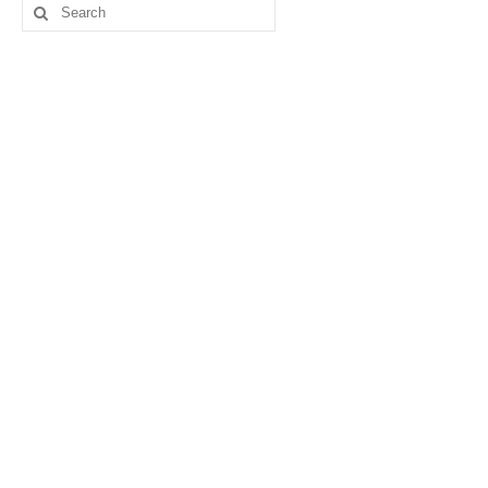
Search
for: