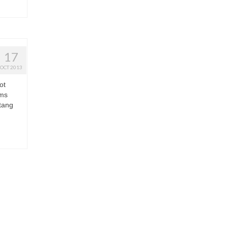
17
OCT 2013
ot
oms
stang