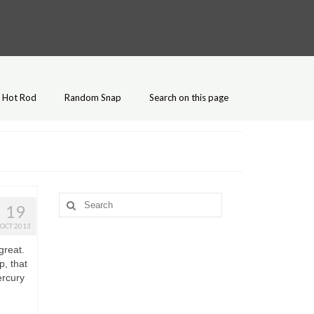
Hot Rod
Random Snap
Search on this page
Search
19
for:
OCT 2013
great.
, that
ercury