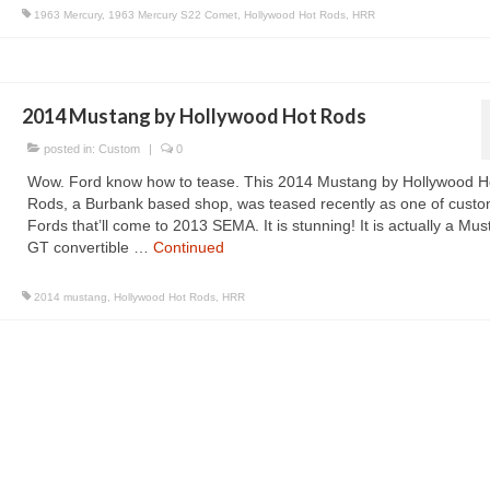
1963 Mercury
,
1963 Mercury S22 Comet
,
Hollywood Hot Rods
,
HRR
2014 Mustang by Hollywood Hot Rods
posted in:
Custom
|
0
Wow. Ford know how to tease. This 2014 Mustang by Hollywood H
Rods, a Burbank based shop, was teased recently as one of cust
Fords that’ll come to 2013 SEMA. It is stunning! It is actually a Mu
GT convertible …
Continued
2014 mustang
,
Hollywood Hot Rods
,
HRR