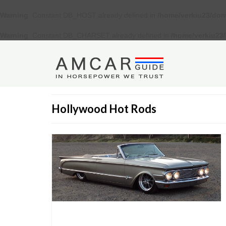
Warning
: Constant DB_HOST already defined in
/home/verkiu23/dom
Warning
: Constant DB_CHARSET already defined in
/home/verkiu23
Hollywood Hot Rods