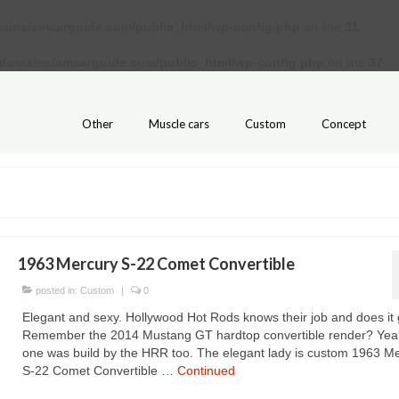
ains/amcarguide.com/public_html/wp-config.php
on line
31
/domains/amcarguide.com/public_html/wp-config.php
on line
37
Other
Muscle cars
Custom
Concept
1963 Mercury S-22 Comet Convertible
posted in:
Custom
|
0
Elegant and sexy. Hollywood Hot Rods knows their job and does it 
Remember the 2014 Mustang GT hardtop convertible render? Yeap
one was build by the HRR too. The elegant lady is custom 1963 M
S-22 Comet Convertible …
Continued