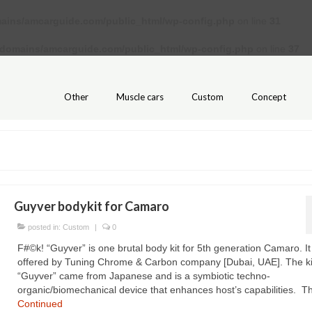
ains/amcarguide.com/public_html/wp-config.php
on line
31
/domains/amcarguide.com/public_html/wp-config.php
on line
37
Other
Muscle cars
Custom
Concept
Guyver bodykit for Camaro
posted in:
Custom
|
0
F#©k! “Guyver” is one brutal body kit for 5th generation Camaro. It 
offered by Tuning Chrome & Carbon company [Dubai, UAE]. The kit 
“Guyver” came from Japanese and is a symbiotic techno-
organic/biomechanical device that enhances host’s capabilities. 
Continued