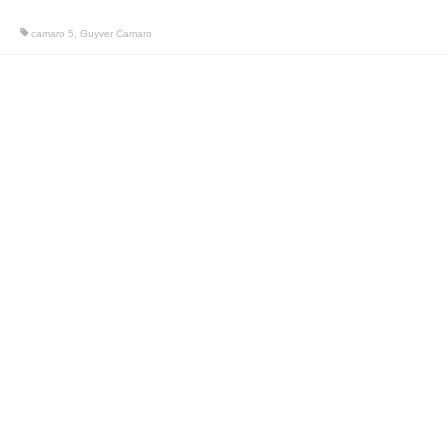
camaro 5
,
Guyver Camaro