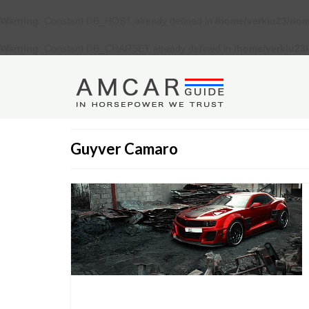
Warning
: Constant DB_HOST already defined in
/home/verkiu23/dom
Warning
: Constant DB_CHARSET already defined in
/home/verkiu23
Guyver Camaro