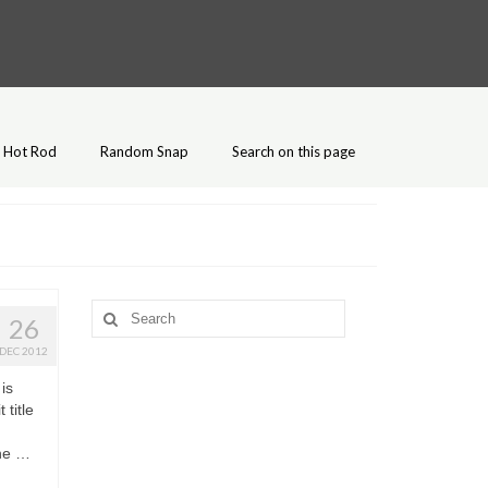
Hot Rod
Random Snap
Search on this page
Search
26
for:
DEC 2012
is
title
The …