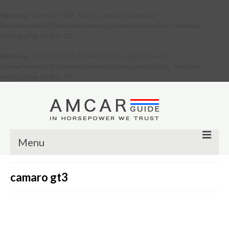
Warning
: Constant DB_HOST already defined in
/home/verkiu23/domains/amcarguide.com/public_html/wp-
config.php
on line
31
Warning
: Constant DB_CHARSET already defined in
/home/verkiu23/domains/amcarguide.com/public_html/wp-
config.php
on line
37
Menu
Other
camaro gt3
Muscle cars
Custom