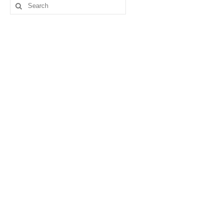
Search
for: