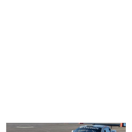
Concept
Hot Rod
Random Snap
Search on this page