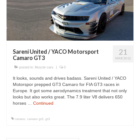
21
Sareni United / YACO Motorsport
Camaro GT3
MAR 2012
posted in:
Muscle cars
|
0
It looks, sounds and drives badass. Sareni United / YACO
Motorspor prepped GT3 Camaro for FIA GT3 races in
Europe. It got some aerodynamics treatment that not only
looks but also works great. The 7.9 liter V8 delivers 650
horses …
Continued
camaro
,
camaro gt3
,
gt3