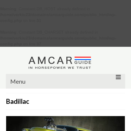
Warning
: Constant DB_HOST already defined in
/home/verkiu23/domains/amcarguide.com/public_html/wp-
config.php
on line
31
Warning
: Constant DB_CHARSET already defined in
/home/verkiu23/domains/amcarguide.com/public_html/wp-
config.php
on line
37
Menu
Other
Badillac
Muscle cars
Custom