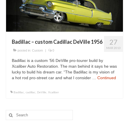
Concept
Hot Rod
Random Snap
Search on this page
27
Badillac – custom Cadillac DeVille 1956
MAR 2013
posted in:
Custom
|
0
Badillac is a custom ’56 DeVille pro-tourer build by
Xcaliber Auto Restoration. The man behind it says he was
lucky to build his dream car. “The Badillac is my vision of
a hot rod pro-street car and what I consider …
Continued
Badillac
,
cadillac
,
DeVille
,
Xcaliber
Search
for: