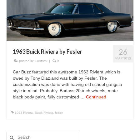
26
1963 Buick Riviera by Fesler
MAR 2013
posted in:
Custom
|
0
Car Buzz featured this awesome 1963 Riviera which is
owed by Tony Diaz and was built by Fesler. The
customization was done with having old school gangsta
style in mind. Probably. Badass 20-inch wheels, mate
black body paint, fully customized …
Continued
1963 Riviera
,
Buick Riviera
,
fesler
Search