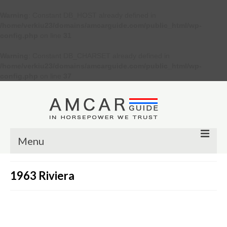
Warning
: Constant DB_HOST already defined in
/home/verkiu23/domains/amcarguide.com/public_html/wp-
config.php
on line
31
Warning
: Constant DB_CHARSET already defined in
/home/verkiu23/domains/amcarguide.com/public_html/wp-
config.php
on line
37
Menu
Other
1963 Riviera
Muscle cars
Custom