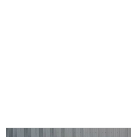
Concept
Hot Rod
Random Snap
Search on this page