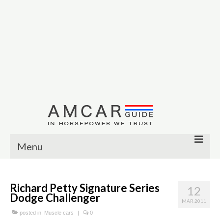
Menu
Other
Richard Petty Signature Series
12
Muscle cars
Dodge Challenger
MAR 2011
Custom
posted in:
Muscle cars
|
0