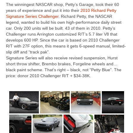
The winningest NASCAR shop, Petty’s Garage, took their 60
Concept
years of experience and put it into their
2010 Richard Petty
Signature Series Challenger
. Richard Petty, the NASCAR
Hot Rod
legend, wanted to build his own high-performance daily street
car. Only 200 units will be built. 43 of them in 2010. Petty’s
Random Snap
Challenger runs Arrington customized R/T’s 5.7 liter V8 that
develops 600 HP. Since the car is based on 2010 Challenger
Search on this page
R/T with 27F option, this means it gets 6-speed manual, limited-
slip diff and “track pak”.
Signature Series will also receive revised suspension, Hurst
short throw shifter, Brembo brakes, Forgeline wheels and…
black paint scheme. That’s right – black, not “Petty Blue”. The
price: donor 2010 Challenger R/T + $34-38K.