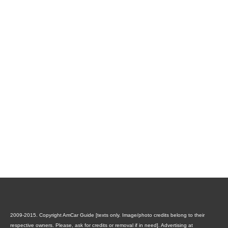
2009-2015. Copyright AmCar Guide [texts only. Image/photo credits belong to their
respective owners. Please, ask for credits or removal if in need].
Advertising at