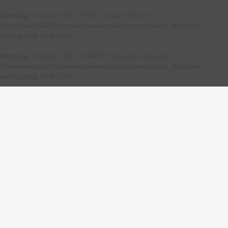
Warning
: Constant DB_HOST already defined in
/home/verkiu23/domains/amcarguide.com/public_html/wp-
config.php
on line
31
Warning
: Constant DB_CHARSET already defined in
/home/verkiu23/domains/amcarguide.com/public_html/wp-
config.php
on line
37