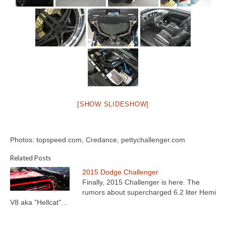
[SHOW SLIDESHOW]
Photos: topspeed.com, Credance, pettychallenger.com
Related Posts
2015 Dodge Challenger
Finally, 2015 Challenger is here. The
rumors about supercharged 6.2 liter Hemi
V8 aka "Hellcat"…