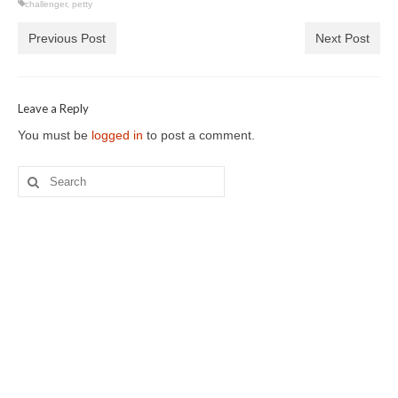
challenger
,
petty
Previous Post
Next Post
Leave a Reply
You must be
logged in
to post a comment.
Search
for: