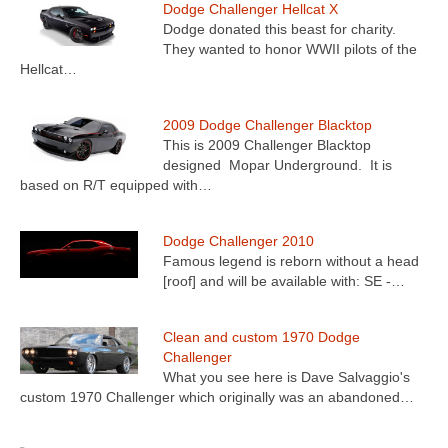
Dodge Challenger Hellcat X
Dodge donated this beast for charity.
They wanted to honor WWII pilots of the
Hellcat…
2009 Dodge Challenger Blacktop
This is 2009 Challenger Blacktop
designed Mopar Underground. It is
based on R/T equipped with…
Dodge Challenger 2010
Famous legend is reborn without a head
[roof] and will be available with: SE -…
Clean and custom 1970 Dodge
Challenger
What you see here is Dave Salvaggio's
custom 1970 Challenger which originally was an abandoned…