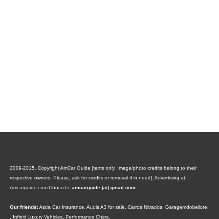
2009-2015. Copyright AmCar Guide [texts only. Image/photo credits belong to their
respective owners. Please, ask for credits or removal if in need].
Advertising at
Amcarguide.com
Contacts:
amcarguide [at] gmail.com
Our friends:
Asda Car Insurance
,
Audis A3 for sale
,
Carros Nitrados
,
Garagemdobellote
,
Infiniti Luxury Vehicles
,
Performance Chips
,