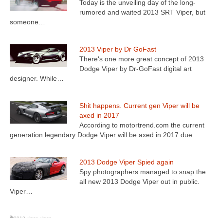
Today is the unveiling day of the long-
rumored and waited 2013 SRT Viper, but
someone…
2013 Viper by Dr GoFast
There's one more great concept of 2013
Dodge Viper by Dr-GoFast digital art
designer. While…
Shit happens. Current gen Viper will be
axed in 2017
According to motortrend.com the current
generation legendary Dodge Viper will be axed in 2017 due…
2013 Dodge Viper Spied again
Spy photographers managed to snap the
all new 2013 Dodge Viper out in public.
Viper…