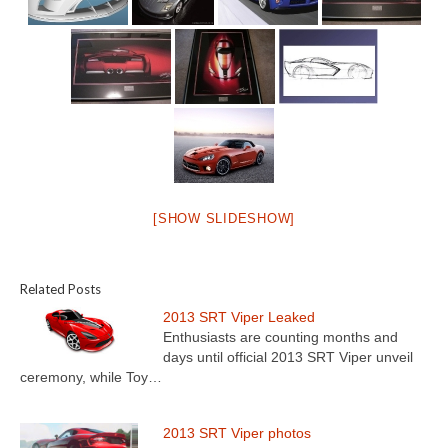
[SHOW SLIDESHOW]
Related Posts
2013 SRT Viper Leaked
Enthusiasts are counting months and
days until official 2013 SRT Viper unveil
ceremony, while Toy…
2013 SRT Viper photos