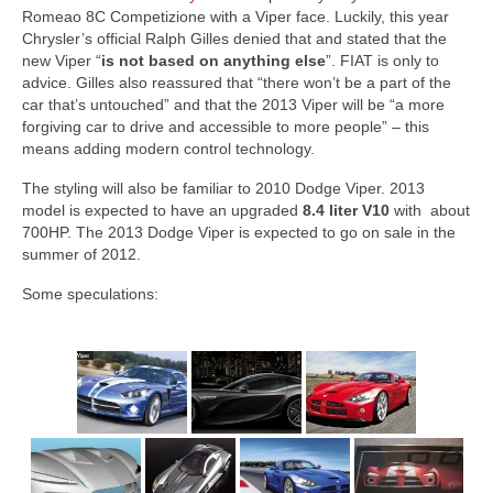
Concept
Romeao 8C Competizione with a Viper face. Luckily, this year
Chrysler’s official Ralph Gilles denied that and stated that the
Hot Rod
new Viper “
is not based on anything else
”. FIAT is only to
advice. Gilles also reassured that “there won’t be a part of the
Random Snap
car that’s untouched” and that the 2013 Viper will be “a more
forgiving car to drive and accessible to more people” – this
Search on this page
means adding modern control technology.
The styling will also be familiar to 2010 Dodge Viper. 2013
model is expected to have an upgraded
8.4 liter V10
with about
700HP. The 2013 Dodge Viper is expected to go on sale in the
summer of 2012.
Some speculations: