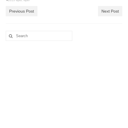
2013 viper
,
viper
Previous Post
Next Post
Search
for: