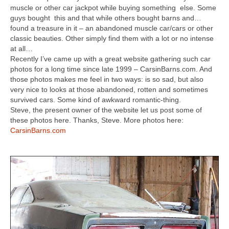
Concept
muscle or other car jackpot while buying something else. Some
guys bought this and that while others bought barns and…
Hot Rod
found a treasure in it – an abandoned muscle car/cars or other
classic beauties. Other simply find them with a lot or no intense
Random Snap
at all…
Recently I’ve came up with a great website gathering such car
Search on this page
photos for a long time since late 1999 – CarsinBarns.com. And
those photos makes me feel in two ways: is so sad, but also
very nice to looks at those abandoned, rotten and sometimes
survived cars. Some kind of awkward romantic-thing.
Steve, the present owner of the website let us post some of
these photos here. Thanks, Steve. More photos here:
CarsinBarns.com