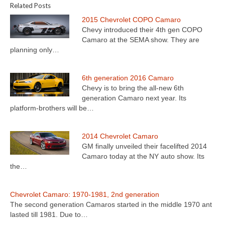
Related Posts
2015 Chevrolet COPO Camaro
Chevy introduced their 4th gen COPO
Camaro at the SEMA show. They are
planning only…
6th generation 2016 Camaro
Chevy is to bring the all-new 6th
generation Camaro next year. Its
platform-brothers will be…
2014 Chevrolet Camaro
GM finally unveiled their facelifted 2014
Camaro today at the NY auto show. Its
the…
Chevrolet Camaro: 1970-1981, 2nd generation
The second generation Camaros started in the middle 1970 ant
lasted till 1981. Due to…