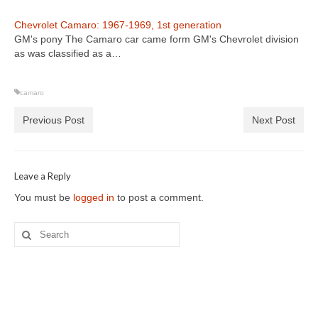
Chevrolet Camaro: 1967-1969, 1st generation
GM's pony The Camaro car came form GM's Chevrolet division
as was classified as a…
camaro
Previous Post
Next Post
Leave a Reply
You must be
logged in
to post a comment.
Search
for: