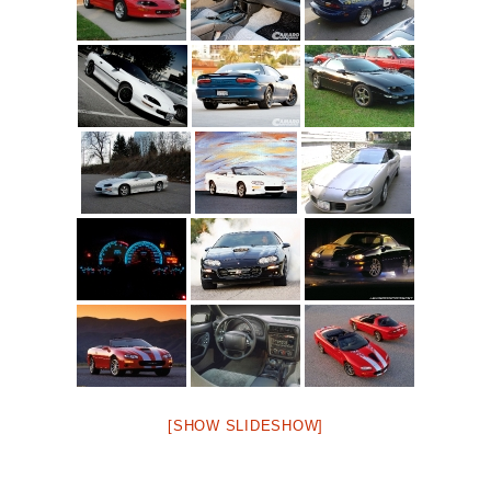
[SHOW SLIDESHOW]