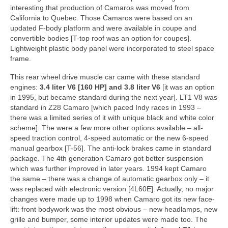
Concept
interesting that production of Camaros was moved from
California to Quebec. Those Camaros were based on an
Hot Rod
updated F-body platform and were available in coupe and
convertible bodies [T-top roof was an option for coupes].
Random Snap
Lightweight plastic body panel were incorporated to steel space
frame.
Search on this page
This rear wheel drive muscle car came with these standard
engines:
3.4 liter V6 [160 HP] and 3.8 liter V6
[it was an option
in 1995, but became standard during the next year]. LT1 V8 was
standard in Z28 Camaro [which paced Indy races in 1993 –
there was a limited series of it with unique black and white color
scheme]. The were a few more other options available – all-
speed traction control, 4-speed automatic or the new 6-speed
manual gearbox [T-56]. The anti-lock brakes came in standard
package. The 4th generation Camaro got better suspension
which was further improved in later years. 1994 kept Camaro
the same – there was a change of automatic gearbox only – it
was replaced with electronic version [4L60E]. Actually, no major
changes were made up to 1998 when Camaro got its new face-
lift: front bodywork was the most obvious – new headlamps, new
grille and bumper, some interior updates were made too. The