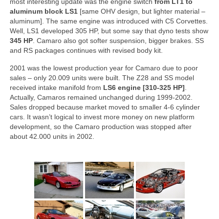
most interesting update was the engine switch
from LT1 to
aluminum block LS1
[same OHV design, but lighter material –
aluminum]. The same engine was introduced with C5 Corvettes.
Well, LS1 developed 305 HP, but some say that dyno tests show
345 HP
. Camaro also got softer suspension, bigger brakes. SS
and RS packages continues with revised body kit.
2001 was the lowest production year for Camaro due to poor
sales – only 20.009 units were built. The Z28 and SS model
received intake manifold from
LS6 engine [310-325 HP]
.
Actually, Camaros remained unchanged during 1999-2002.
Sales dropped because market moved to smaller 4-6 cylinder
cars. It wasn’t logical to invest more money on new platform
development, so the Camaro production was stopped after
about 42.000 units in 2002.