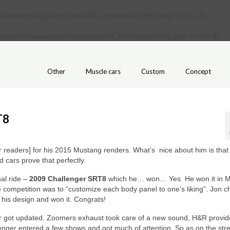
ains/amcarguide.com/public_html/wp-config.php
on line
31
/domains/amcarguide.com/public_html/wp-config.php
on line
37
Other
Muscle cars
Custom
Concept
T8
 readers] for his 2015 Mustang renders. What’s nice about him is that 
 cars prove that perfectly.
nal ride –
2009 Challenger SRT8
which he… won… Yes. He won it in 
 competition was to “customize each body panel to one’s liking”. Jon 
 his design and won it. Congrats!
car got updated. Zoomers exhaust took care of a new sound, H&R provid
allenger entered a few shows and got much of attention. So as on the str