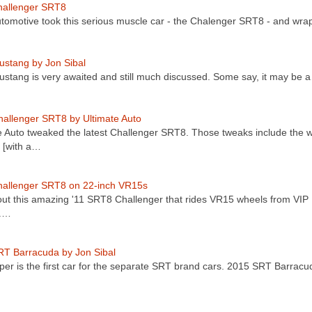
allenger SRT8
omotive took this serious muscle car - the Chalenger SRT8 - and wra
stang by Jon Sibal
stang is very awaited and still much discussed. Some say, it may be 
allenger SRT8 by Ultimate Auto
e Auto tweaked the latest Challenger SRT8. Those tweaks include the w
t [with a…
hallenger SRT8 on 22-inch VR15s
ut this amazing '11 SRT8 Challenger that rides VR15 wheels from VIP
.…
T Barracuda by Jon Sibal
per is the first car for the separate SRT brand cars. 2015 SRT Barrac