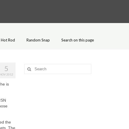
Hot Rod
Random Snap
Search on this page
5
Search
for:
NOV 2012
he is
MSN
chose
ed the
eets. The