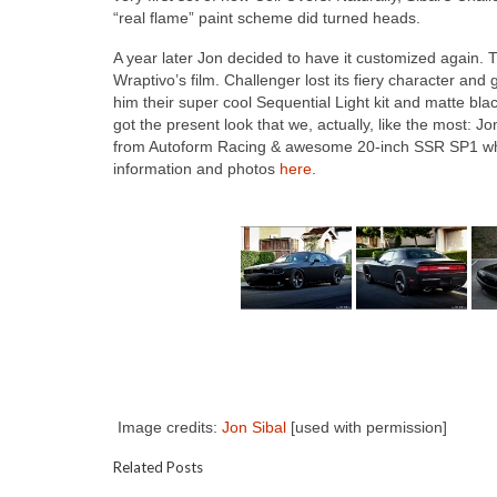
“real flame” paint scheme did turned heads.
A year later Jon decided to have it customized again. Th
Wraptivo’s film. Challenger lost its fiery character a
him their super cool Sequential Light kit and matte bl
got the present look that we, actually, like the most: 
from Autoform Racing & awesome 20-inch SSR SP1 whe
information and photos
here
.
Image credits:
Jon Sibal
[used with permission]
Related Posts