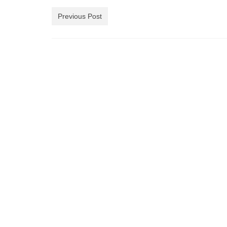
Previous Post