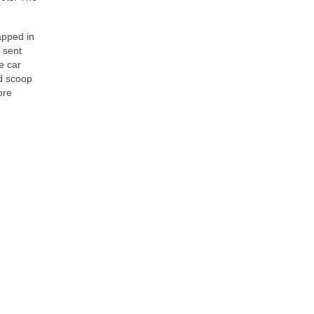
apped in
 sent
e car
od scoop
ore