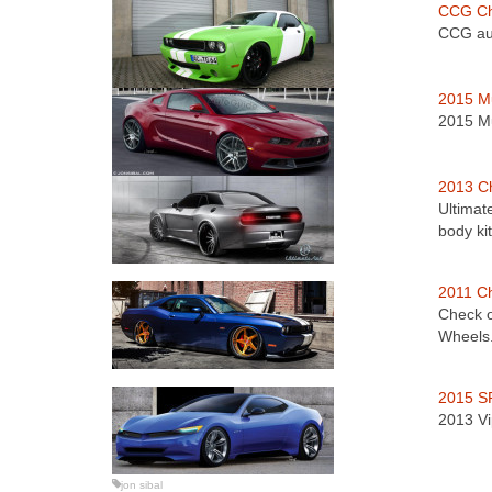
CCG Ch
CCG aut
2015 Mu
2015 Mu
2013 Ch
Ultimat
body ki
2011 C
Check o
Wheels
2015 SR
2013 Vi
jon sibal