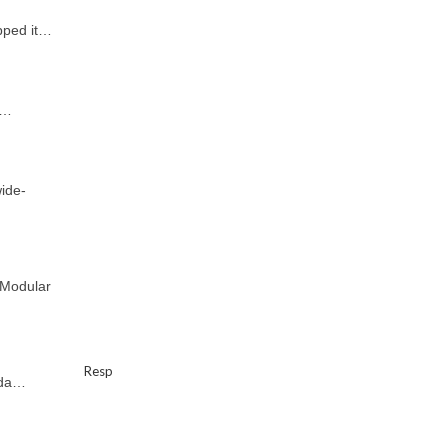
pped it…
a…
ide-
 Modular
Resp
uda…