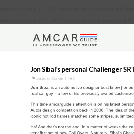
Warning
: Constant DB_HOST already defined in
/home/verkiu23/dom
Warning
: Constant DB_CHARSET already defined in
/home/verkiu23
Jon Sibal’s personal Challenger SR
posted in:
Custom
|
0
Jon Sibal
is an automotive designer best know [for our
real car guy – a few of his previously owned customized
This time amcarguide’s attention is on his latest perso
Autos design competition back in 2008. The idea of the
iconic hot rod flames matched some stripes, submitted
Ha! And that’s not the end. In a matter of weeks the 
very first set of new Coil Overs. Naturally, Sibal’s Ch