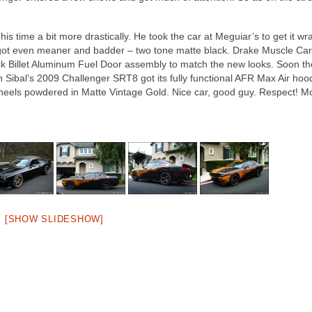
is time a bit more drastically. He took the car at Meguiar’s to get it wr
nd got even meaner and badder – two tone matte black. Drake Muscle Car
ack Billet Aluminum Fuel Door assembly to match the new looks. Soon th
Jon Sibal’s 2009 Challenger SRT8 got its fully functional AFR Max Air ho
els powdered in Matte Vintage Gold. Nice car, good guy. Respect! M
[SHOW SLIDESHOW]