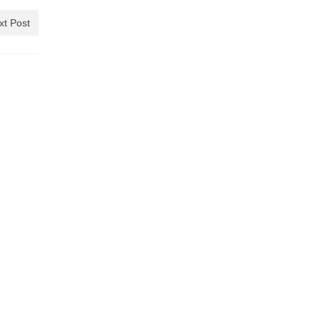
xt Post