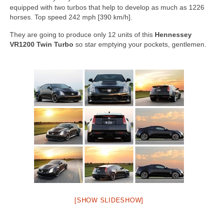
Concept
equipped with two turbos that help to develop as much as 1226
horses. Top speed 242 mph [390 km/h].
Hot Rod
They are going to produce only 12 units of this
Hennessey
Random Snap
VR1200 Twin Turbo
so star emptying your pockets, gentlemen.
Search on this page
[SHOW SLIDESHOW]