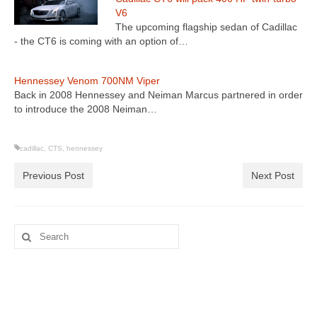
V6
The upcoming flagship sedan of Cadillac
- the CT6 is coming with an option of…
Hennessey Venom 700NM Viper
Back in 2008 Hennessey and Neiman Marcus partnered in order
to introduce the 2008 Neiman…
cadillac
,
CTS
,
hennessey
Previous Post
Next Post
Search
for: