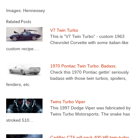
Images: Hennessey
Related Posts
V7 Twin Turbo
This is "V7 Twin Turbo“ - custom 1963
Chevrolet Corvette with some italian-like
custom recipe.…
1970 Pontiac Twin Turbo. Badass.
Check this 1970 Pontiac gettin' seriously
badass with those twin turbos, spoilers,
fenders, etc.
Twins Turbo Viper
This 1997 Dodge Viper was fabricated by
Twins Turbo Motorsports. The snake has
stroked 510…
Cadillac CT6 will pack 400 HP twin-turbo