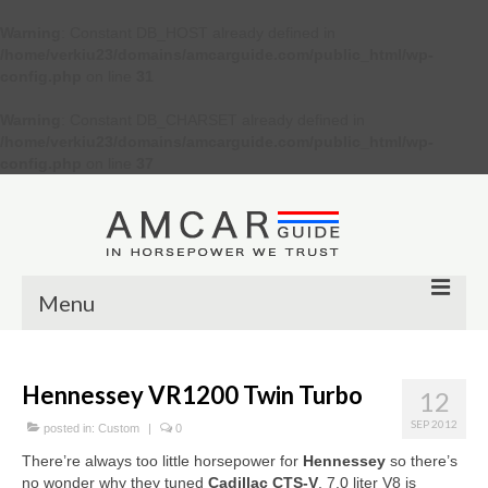
Warning
: Constant DB_HOST already defined in
/home/verkiu23/domains/amcarguide.com/public_html/wp-
config.php
on line
31
Warning
: Constant DB_CHARSET already defined in
/home/verkiu23/domains/amcarguide.com/public_html/wp-
config.php
on line
37
Menu
Other
Hennessey VR1200 Twin Turbo
12
Muscle cars
SEP 2012
posted in:
Custom
|
0
Custom
There’re always too little horsepower for
Hennessey
so there’s
no wonder why they tuned
Cadillac CTS-V
. 7.0 liter V8 is