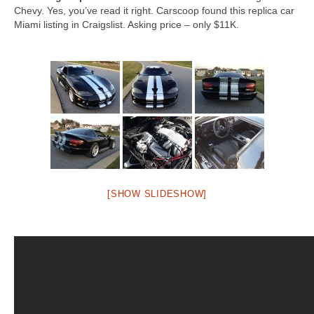
Chevy. Yes, you’ve read it right. Carscoop found this replica car
Miami listing in Craigslist. Asking price – only $11K.
[SHOW SLIDESHOW]