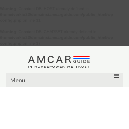
Warning
: Constant DB_HOST already defined in
/home/verkiu23/domains/amcarguide.com/public_html/wp-
config.php
on line
31
Warning
: Constant DB_CHARSET already defined in
/home/verkiu23/domains/amcarguide.com/public_html/wp-
config.php
on line
37
Menu
Other
Muscle cars
Custom