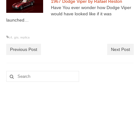
1967 Dodge Viper by Rafael Reston
Have You ever wonder how Dodge Viper
would have looked like if it was
launched…
c4
,
gts
,
replica
Previous Post
Next Post
Search
for: