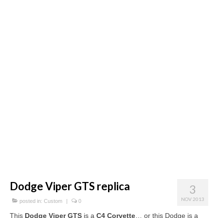
Concept
Hot Rod
Random Snap
Search on this page
Dodge Viper GTS replica
3
NOV 2013
posted in:
Custom
|
0
This
Dodge Viper GTS
is a
C4 Corvette
… or this Dodge is a