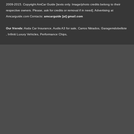
2009-2015. Copyright AmCar Guide [texts only. Image/photo credits belong to their
respective owners. Please, ask for credits or removal if in need].
Advertising at
Amcarguide.com
Contacts:
amcarguide [at] gmail.com
Our friends:
Asda Car Insurance
,
Audis A3 for sale
,
Carros Nitrados
,
Garagemdobellote
,
Infiniti Luxury Vehicles
,
Performance Chips
,