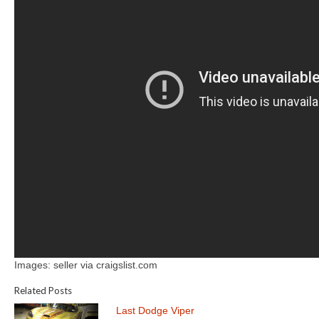
Images: seller via craigslist.com
Related Posts
Last Dodge Viper