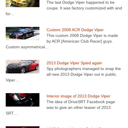
The last Dodge Viper happened to be
coupe. It was factory customized with and
for…
Custom 2008 ACR Dodge Viper
This custom 2008 Dodge Viper is made
by ACR [American Club Racer] guys.
Custom asymmetrical…
2013 Dodge Viper Spied again
Spy photographers managed to snap the
all new 2013 Dodge Viper out in public.
Viper…
Interior image of 2013 Dodge Viper
The idea of DriveSRT Facebook page
was to give an other teaser of 2013
SRT…