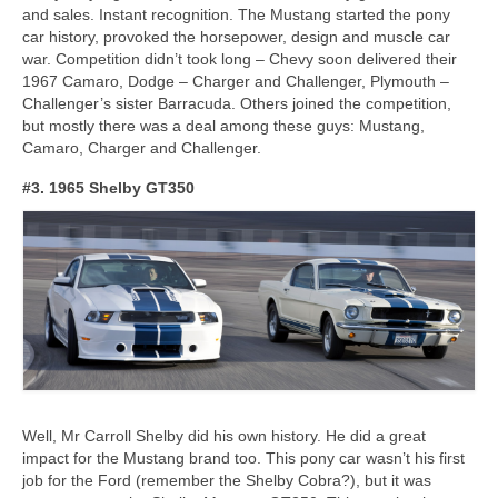
and sales. Instant recognition. The Mustang started the pony
car history, provoked the horsepower, design and muscle car
war. Competition didn’t took long – Chevy soon delivered their
1967 Camaro, Dodge – Charger and Challenger, Plymouth –
Challenger’s sister Barracuda. Others joined the competition,
but mostly there was a deal among these guys: Mustang,
Camaro, Charger and Challenger.
#3. 1965 Shelby GT350
Well, Mr Carroll Shelby did his own history. He did a great
impact for the Mustang brand too. This pony car wasn’t his first
job for the Ford (remember the Shelby Cobra?), but it was