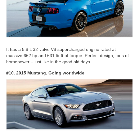
It has a 5.8 L 32-valve V8 supercharged engine rated at
massive 662 hp and 631 lb-ft of torque. Perfect design, tons of
horsepower – just like in the good old days.
#10. 2015 Mustang. Going worldwide