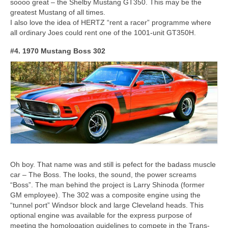
soooo great – the Shelby Mustang GT350. This may be the
greatest Mustang of all times.
I also love the idea of HERTZ “rent a racer” programme where
all ordinary Joes could rent one of the 1001-unit GT350H.
#4. 1970 Mustang Boss 302
Oh boy. That name was and still is pefect for the badass muscle
car – The Boss. The looks, the sound, the power screams
“Boss”. The man behind the project is Larry Shinoda (former
GM employee). The 302 was a composite engine using the
“tunnel port” Windsor block and large Cleveland heads. This
optional engine was available for the express purpose of
meeting the homologation guidelines to compete in the Trans-