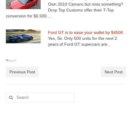
Own 2010 Camaro but miss something?
Drop Top Customs offer their T-Top
conversion for $6.500.…
Ford GT is to ease your wallet by $450K
Yes, Sir. Only 500 units for the next 2
years of Ford GT supercars are…
top10
Previous Post
Next Post
Search
for: