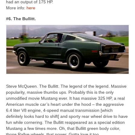
had an output of 175 HP.
More info:
here
#6. The Bullitt.
Steve McQueen. The Bullitt. The legend of the legend. Massive
popularity, massive thumbs ups. Probably this is the only
unmodified movie Mustang ever. It has massive 325 HP, a real
American muscle car’s heart under the hood – the aggressive
6.4 liter V8 engine, 4-speed manual transmission [which
definitely looks hard to shift] and sporty rear wheel drive to have
fun while cornering. The Bullitt reappeared as a special edition
Mustang a few times more. Oh, that Bullitt green body color,
those Rallye wheels, that power. Gotta love it too.