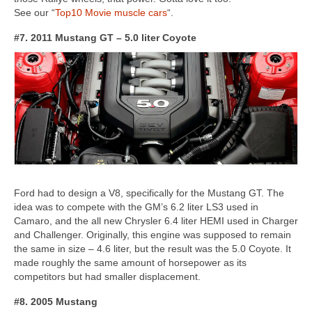
See our “
Top10 Movie muscle cars
“.
#7. 2011 Mustang GT – 5.0 liter Coyote
Ford had to design a V8, specifically for the Mustang GT. The
idea was to compete with the GM’s 6.2 liter LS3 used in
Camaro, and the all new Chrysler 6.4 liter HEMI used in Charger
and Challenger. Originally, this engine was supposed to remain
the same in size – 4.6 liter, but the result was the 5.0 Coyote. It
made roughly the same amount of horsepower as its
competitors but had smaller displacement.
#8. 2005 Mustang