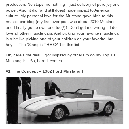
Concept
production. No stops, no nothing – just delivery of pure joy and
power. Also, it did (and still does) huge impact to American
Hot Rod
culture. My personal love for the Mustang gave birth to this
muscle car blog (my first ever post was about 2010 Mustang
Random Snap
and I finally got to own one too(!)). Don’t get me wrong – I do
love all other muscle cars. And picking your favorite muscle car
Search on this page
is a bit like picking one of your children as your favorite, but
hey… The ‘Stang is THE CAR in this list.
Ok, here’s the deal. I got inspired by others to do my Top 10
Mustang list. So, here it comes:
#1. The Concept – 1962 Ford Mustang I