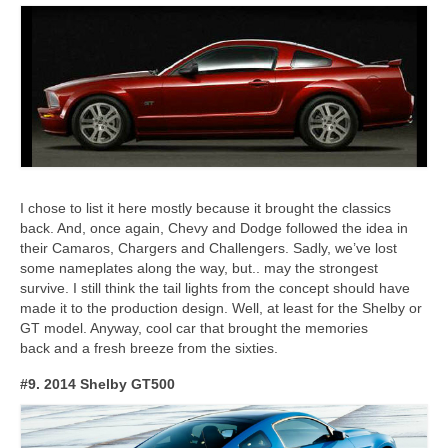
I chose to list it here mostly because it brought the classics
back. And, once again, Chevy and Dodge followed the idea in
their Camaros, Chargers and Challengers. Sadly, we’ve lost
some nameplates along the way, but.. may the strongest
survive. I still think the tail lights from the concept should have
made it to the production design. Well, at least for the Shelby or
GT model. Anyway, cool car that brought the memories
back and a fresh breeze from the sixties.
#9. 2014 Shelby GT500