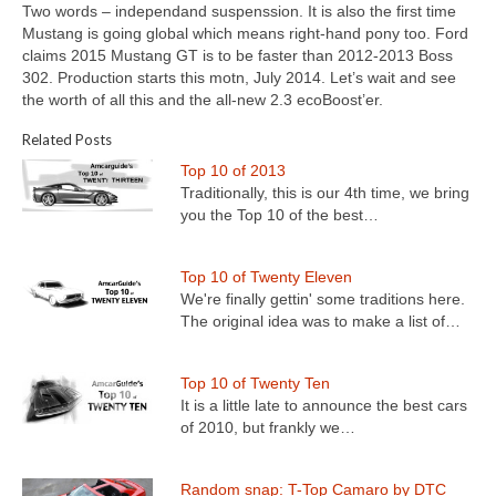
Two words – independand suspenssion. It is also the first time
Mustang is going global which means right-hand pony too. Ford
claims 2015 Mustang GT is to be faster than 2012-2013 Boss
302. Production starts this motn, July 2014. Let’s wait and see
the worth of all this and the all-new 2.3 ecoBoost’er.
Related Posts
Top 10 of 2013
Traditionally, this is our 4th time, we bring
you the Top 10 of the best…
Top 10 of Twenty Eleven
We're finally gettin' some traditions here.
The original idea was to make a list of…
Top 10 of Twenty Ten
It is a little late to announce the best cars
of 2010, but frankly we…
Random snap: T-Top Camaro by DTC