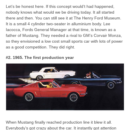
Let’s be honest here. If this concept would’t had happened,
nobody knows what would we be driving today. It all started
there and then. You can still see it at The Henry Ford Museum.
It is a small 4 cylinder two-seater in alluminium body. Lee
Iacocca, Fords General Manager at that time, is known as a
father of Mustang. They needed a rival to GM’s Corvair Monza,
so they envisioned a low cost small sports car with lots of power
as a good competition. They did right.
#2. 1965. The first production year
When Mustang finally reached production line it blew it all.
Everybody’s got crazy about the car. It instantly got attention