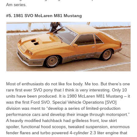
Am series.
#5. 1981 SVO McLaren M81 Mustang
Most of enthusiasts do not like fox body. Me too. But there’s one
rare first ever SVO pony that I think is very interesting. Only 10
units have been produced. It is 1980 McLaren M81 Mustang – it
was the first Ford SVO. Special Vehicle Operations [SVO]
division was ment to “develop a series of limited-production
performance cars and develop their image through motorsport.”
A heavily modified hatchback had grilleless front, low skirt
spoiler, functional hood scoops, tweaked suspension, enormous
fender flares and turbo powered 4-cylinder 2.3 liter engine that