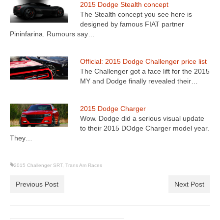
2015 Dodge Stealth concept
The Stealth concept you see here is
designed by famous FIAT partner
Pininfarina. Rumours say…
Official: 2015 Dodge Challenger price list
The Challenger got a face lift for the 2015
MY and Dodge finally revealed their…
2015 Dodge Charger
Wow. Dodge did a serious visual update
to their 2015 DOdge Charger model year.
They…
2015 Challenger SRT
,
Trans Am Races
Previous Post
Next Post