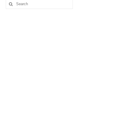
Search
for: