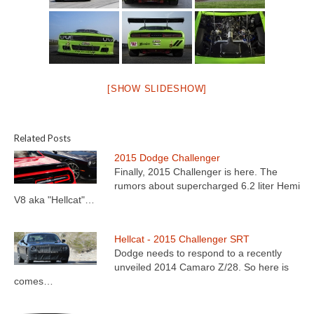
[SHOW SLIDESHOW]
Related Posts
2015 Dodge Challenger
Finally, 2015 Challenger is here. The
rumors about supercharged 6.2 liter Hemi
V8 aka "Hellcat"…
Hellcat - 2015 Challenger SRT
Dodge needs to respond to a recently
unveiled 2014 Camaro Z/28. So here is
comes…