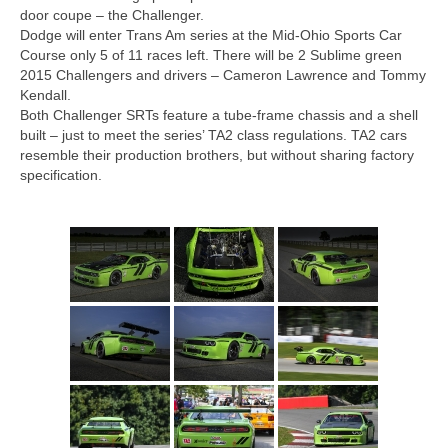
Concept
door coupe – the Challenger.
Dodge will enter Trans Am series at the Mid-Ohio Sports Car
Hot Rod
Course only 5 of 11 races left. There will be 2 Sublime green
2015 Challengers and drivers – Cameron Lawrence and Tommy
Random Snap
Kendall.
Both Challenger SRTs feature a tube-frame chassis and a shell
Search on this page
built – just to meet the series’ TA2 class regulations. TA2 cars
resemble their production brothers, but without sharing factory
specification.