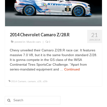
Concept
Hot Rod
Random Snap
Search on this page
21
2014 Chevrolet Camaro Z/28.R
JAN 2014
posted in:
Muscle cars
|
0
Chevy unveiled their Camaro Z/28.R race car. It features
massive 7.0 V8, but it is the same foundon standard Z/28.
It is gonna compete in the GS class of the IMSA
Continental Tires SportsCar Challenge. “Apart from
series-mandated equipment and …
Continued
2014 Camaro
,
camaro
,
z28
,
z28r
Search
for: