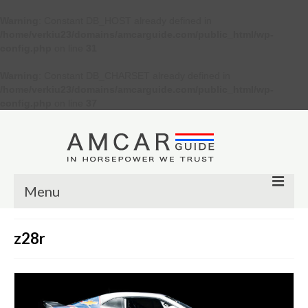
Warning
: Constant DB_HOST already defined in
/home/verkiu23/domains/amcarguide.com/public_html/wp-
config.php
on line
31
Warning
: Constant DB_CHARSET already defined in
/home/verkiu23/domains/amcarguide.com/public_html/wp-
config.php
on line
37
Menu
Other
z28r
Muscle cars
Custom