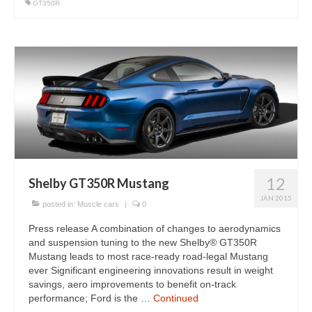
GT350R
12
Shelby GT350R Mustang
JAN 2015
posted in:
Muscle cars
|
0
Press release A combination of changes to aerodynamics
and suspension tuning to the new Shelby® GT350R
Mustang leads to most race-ready road-legal Mustang
ever Significant engineering innovations result in weight
savings, aero improvements to benefit on-track
performance; Ford is the …
Continued