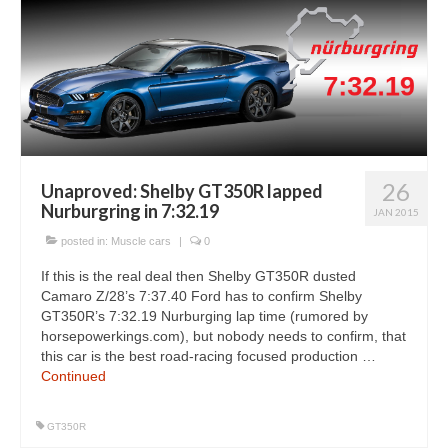
26
Unaproved: Shelby GT350R lapped
Nurburgring in 7:32.19
JAN 2015
posted in:
Muscle cars
|
0
If this is the real deal then Shelby GT350R dusted
Camaro Z/28’s 7:37.40 Ford has to confirm Shelby
GT350R’s 7:32.19 Nurburging lap time (rumored by
horsepowerkings.com), but nobody needs to confirm, that
this car is the best road-racing focused production …
Continued
GT350R