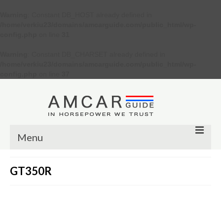
Warning
: Constant DB_HOST already defined in
/home/verkiu23/domains/amcarguide.com/public_html/wp-
config.php
on line
31
Warning
: Constant DB_CHARSET already defined in
/home/verkiu23/domains/amcarguide.com/public_html/wp-
config.php
on line
37
Menu
Other
GT350R
Muscle cars
Custom