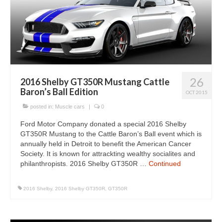
26
2016 Shelby GT350R Mustang Cattle
Baron’s Ball Edition
OCT 2015
posted in:
Muscle cars
|
0
Ford Motor Company donated a special 2016 Shelby
GT350R Mustang to the Cattle Baron’s Ball event which is
annually held in Detroit to benefit the American Cancer
Society. It is known for attrackting wealthy socialites and
philanthropists. 2016 Shelby GT350R …
Continued
2016 Shelby
,
2016 Shelby GT350R
,
GT350R