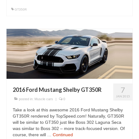
GT350R
7
2016 Ford Mustang Shelby GT350R
JAN 2015
posted in:
Muscle cars
|
0
Take a look at this awesome 2016 Ford Mustang Shelby
GT350R rendered by TopSpeed.com! Naturally, GT350R
will be similar to GT350 just like Boss 302 Laguna Seca
was similar to Boss 302 – more track-focused version. Of
course, there will …
Continued