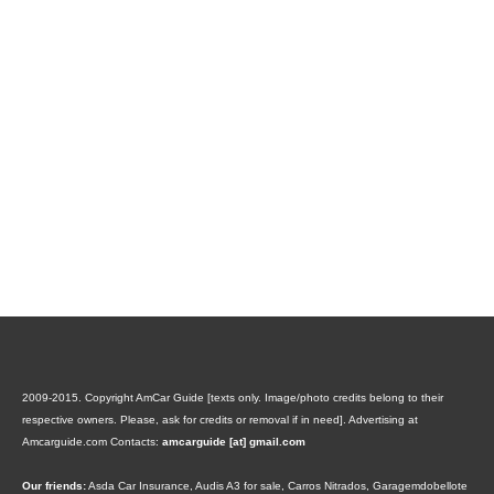
2009-2015. Copyright AmCar Guide [texts only. Image/photo credits belong to their
respective owners. Please, ask for credits or removal if in need].
Advertising at
Amcarguide.com
Contacts:
amcarguide [at] gmail.com
Our friends:
Asda Car Insurance
,
Audis A3 for sale
,
Carros Nitrados
,
Garagemdobellote