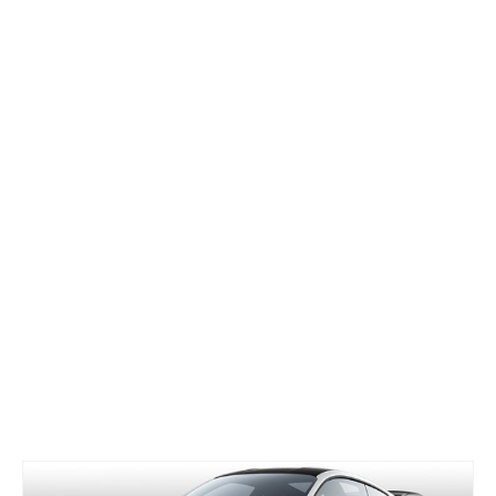
Concept
Hot Rod
Random Snap
Search on this page