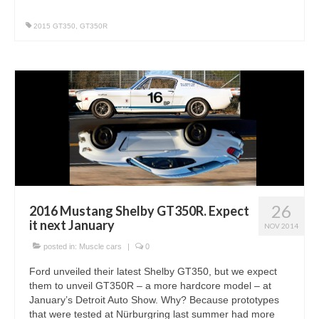
2015 GT350
,
GT350R
26
2016 Mustang Shelby GT350R. Expect
it next January
NOV 2014
posted in:
Muscle cars
|
0
Ford unveiled their latest Shelby GT350, but we expect
them to unveil GT350R – a more hardcore model – at
January’s Detroit Auto Show. Why? Because prototypes
that were tested at Nürburgring last summer had more