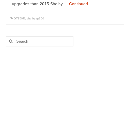
upgrades than 2015 Shelby …
Continued
GT350R
,
shelby gt350
Search
for: