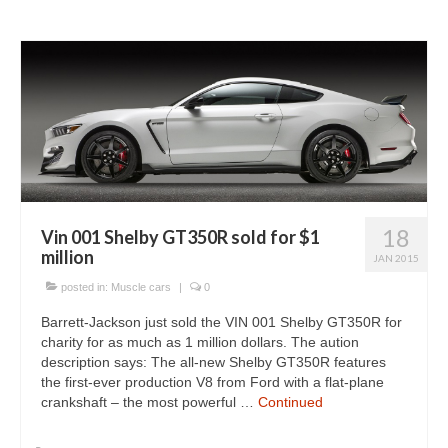
18
Vin 001 Shelby GT350R sold for $1
million
JAN 2015
posted in:
Muscle cars
|
0
Barrett-Jackson just sold the VIN 001 Shelby GT350R for
charity for as much as 1 million dollars. The aution
description says: The all-new Shelby GT350R features
the first-ever production V8 from Ford with a flat-plane
crankshaft – the most powerful …
Continued