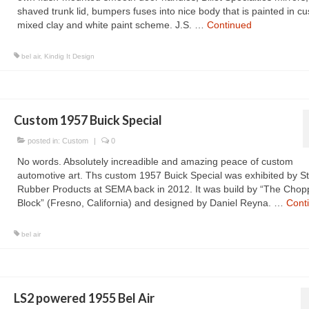
shaved trunk lid, bumpers fuses into nice body that is painted in c
mixed clay and white paint scheme. J.S. …
Continued
bel air
,
Kindig It Design
Custom 1957 Buick Special
posted in:
Custom
|
0
No words. Absolutely increadible and amazing peace of custom
automotive art. Ths custom 1957 Buick Special was exhibited by S
Rubber Products at SEMA back in 2012. It was build by “The Chopp
Block” (Fresno, California) and designed by Daniel Reyna. …
Cont
bel air
LS2 powered 1955 Bel Air