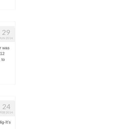
29
JUN 2014
r was
 12
 to
24
FEB 2014
ig-It’s