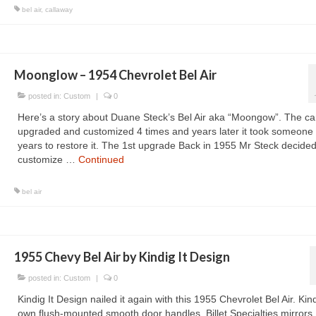
bel air
,
callaway
Moonglow – 1954 Chevrolet Bel Air
posted in:
Custom
|
0
Here’s a story about Duane Steck’s Bel Air aka “Moongow”. The ca
upgraded and customized 4 times and years later it took someone
years to restore it. The 1st upgrade Back in 1955 Mr Steck decided
customize …
Continued
bel air
1955 Chevy Bel Air by Kindig It Design
posted in:
Custom
|
0
Kindig It Design nailed it again with this 1955 Chevrolet Bel Air. Kind
own flush-mounted smooth door handles, Billet Specialties mirrors,