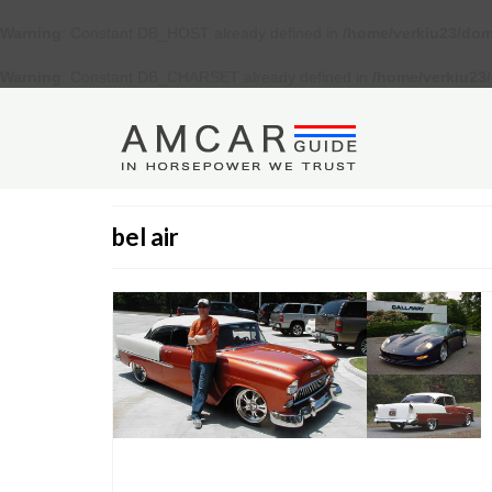
Warning
: Constant DB_HOST already defined in
/home/verkiu23/dom
Warning
: Constant DB_CHARSET already defined in
/home/verkiu23
bel air