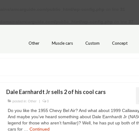
ains/amcarguide.com/public_html/wp-config.php
on line
31
/domains/amcarguide.com/public_html/wp-config.php
on line
37
Other
Muscle cars
Custom
Concept
Dale Earnhardt Jr sells 2 of his cool cars
posted in:
Other
|
0
Do you like the 1955 Chevy Bel Air? And what about 1999 Callawa
And maybe you’ve heard something about Dale Earnhardt Jr (NA
legend for those who aren’t familiar)? Well, he has put up both of 
cars for …
Continued