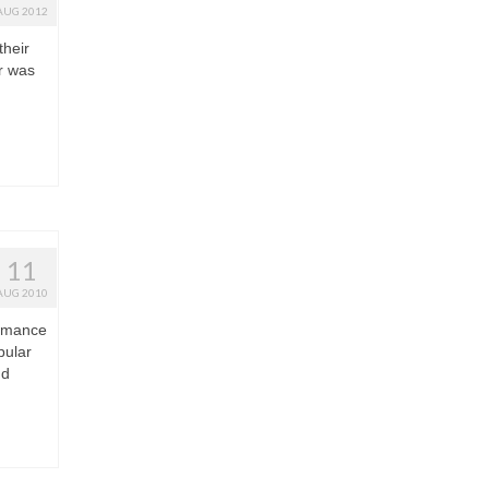
AUG 2012
their
r was
11
AUG 2010
ormance
pular
nd