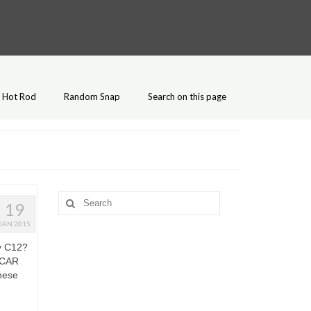
Hot Rod
Random Snap
Search on this page
Search
19
for:
JAN 2015
y C12?
SCAR
these