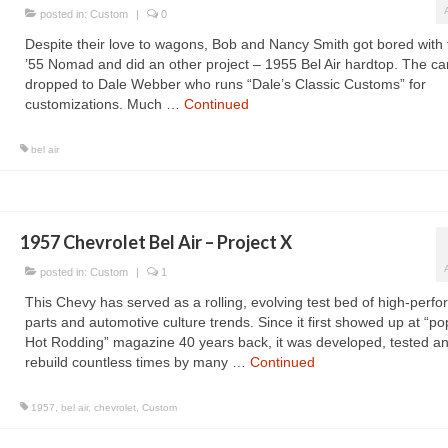
posted in:
Custom
|
0
Despite their love to wagons, Bob and Nancy Smith got bored with 
’55 Nomad and did an other project – 1955 Bel Air hardtop. The ca
dropped to Dale Webber who runs “Dale’s Classic Customs” for
customizations. Much …
Continued
bel air
1957 Chevrolet Bel Air – Project X
posted in:
Custom
|
1
This Chevy has served as a rolling, evolving test bed of high-perf
parts and automotive culture trends. Since it first showed up at “po
Hot Rodding” magazine 40 years back, it was developed, tested a
rebuild countless times by many …
Continued
1957
,
bel air
,
chevrolet
,
Custom