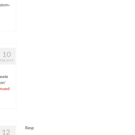
ustom-
10
FEB 2014
teele
in’
inued
Resp
12