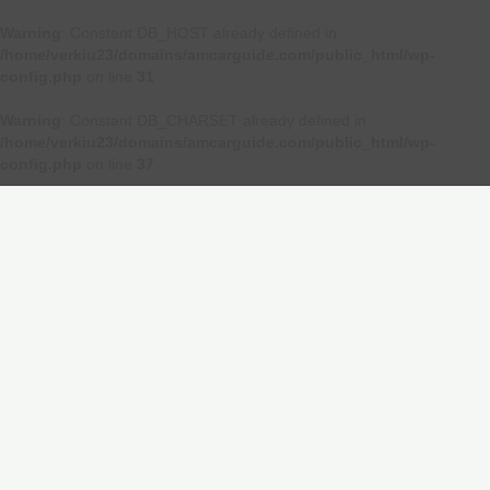
Warning
: Constant DB_HOST already defined in
/home/verkiu23/domains/amcarguide.com/public_html/wp-
config.php
on line
31
Warning
: Constant DB_CHARSET already defined in
/home/verkiu23/domains/amcarguide.com/public_html/wp-
config.php
on line
37