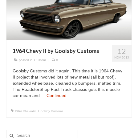
Concept
Hot Rod
Random Snap
Search on this page
12
1964 Chevy II by Goolsby Customs
NOV 2013
posted in:
Custom
|
0
Goolsby Customs did it again. This time it is 1964 Chevy
II project that involved lots of new metal (all but roof),
extended wheelbase, cleaned up bumpers, matted trim.
The RoadsterShop Fast Track chassis gets this muscle
car mean and …
Continued
1964 Chevrolet
,
Goolsby Customs
Search