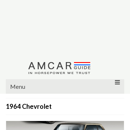
Menu
Other
1964 Chevrolet
Muscle cars
Custom