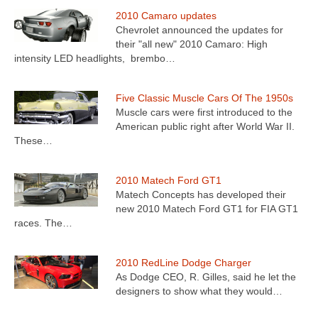
2010 Camaro updates
Chevrolet announced the updates for
their "all new" 2010 Camaro: High
intensity LED headlights, brembo…
Five Classic Muscle Cars Of The 1950s
Muscle cars were first introduced to the
American public right after World War II.
These…
2010 Matech Ford GT1
Matech Concepts has developed their
new 2010 Matech Ford GT1 for FIA GT1
races. The…
2010 RedLine Dodge Charger
As Dodge CEO, R. Gilles, said he let the
designers to show what they would…