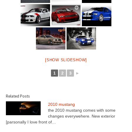
[SHOW SLIDESHOW]
1
2
3
►
Related Posts
2010 mustang
the 2010 mustang comes with some
changes everywehere. New exterior
[parsonally I love front of…