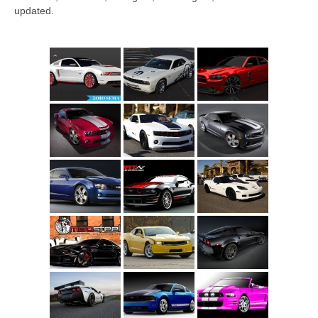
Concept
updated.
Hot Rod
Random Snap
Search on this page