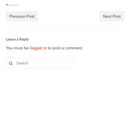
Custom
Previous Post
Next Post
Leave a Reply
You must be
logged in
to post a comment.
Search
for: