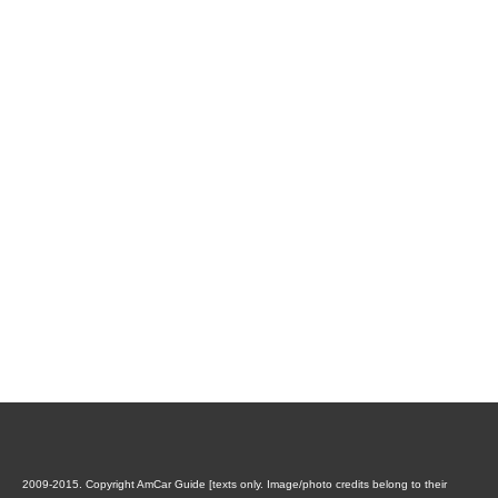
2009-2015. Copyright AmCar Guide [texts only. Image/photo credits belong to their