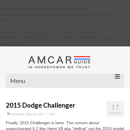
Warning
: Constant DB_HOST already defined in
/home/verkiu23/domains/amcarguide.com/public_html/wp-
config.php
on line
31
Warning
: Constant DB_CHARSET already defined in
/home/verkiu23/domains/amcarguide.com/public_html/wp-
config.php
on line
37
Menu
Other
2015 Dodge Challenger
17
Muscle cars
APR 2014
posted in:
Muscle cars
|
0
Custom
Finally, 2015 Challenger is here. The rumors about
supercharged 6.2 liter Hemi V8 aka “Hellcat” put the 2015 model