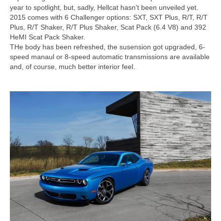
Concept
year to spotlight, but, sadly, Hellcat hasn’t been unveiled yet.
2015 comes with 6 Challenger options: SXT, SXT Plus, R/T, R/T
Hot Rod
Plus, R/T Shaker, R/T Plus Shaker, Scat Pack (6.4 V8) and 392
HeMI Scat Pack Shaker.
Random Snap
THe body has been refreshed, the susension got upgraded, 6-
speed manaul or 8-speed automatic transmissions are available
Search on this page
and, of course, much better interior feel.