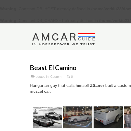
Warning
: Constant DB_HOST already defined in
/home/verkiu23/dom
Warning
: Constant DB_CHARSET already defined in
/home/verkiu23
Beast El Camino
posted in:
Custom
|
0
Hungarian guy that calls himself
ZSaner
built a custo
muscel car.