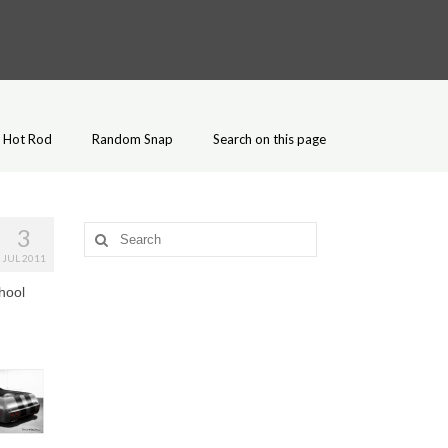
Hot Rod
Random Snap
Search on this page
3
Search
for:
JUL 2011
hool