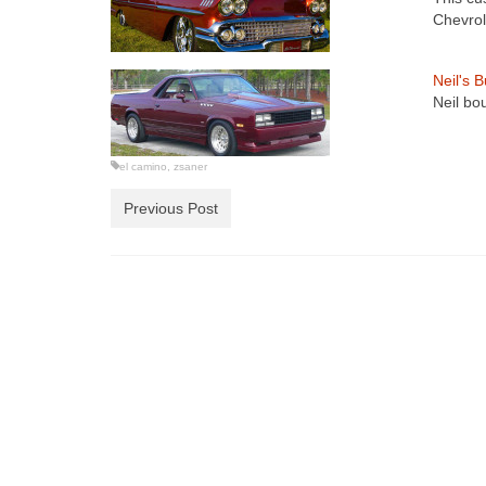
Chevrol
Neil's 
Neil bo
el camino
,
zsaner
Previous Post