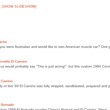
[SHOW SLIDESHOW]
arino
 you were Australian and would like to own American muscle car? One
rvette El Camino
 us would probably say "This is just wrong!", but this custom 1984 Cor
l Camino
y of this '69 El Camino was fully stripped, sandblasted, prepared and 
l Nomado
stom 1958 El Nomado couples Chevy's Nomad and El Camino. Since