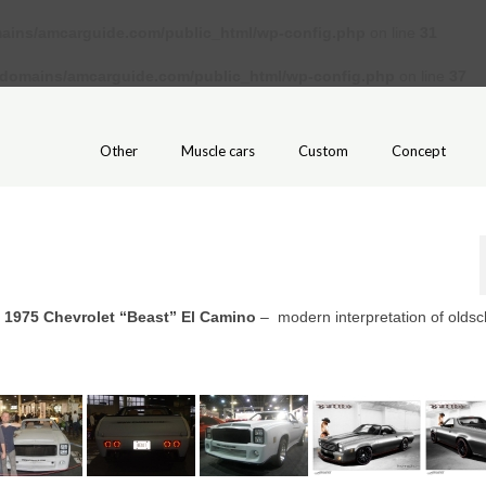
ains/amcarguide.com/public_html/wp-config.php
on line
31
/domains/amcarguide.com/public_html/wp-config.php
on line
37
Other
Muscle cars
Custom
Concept
m
1975 Chevrolet “Beast” El Camino
– modern interpretation of oldsc