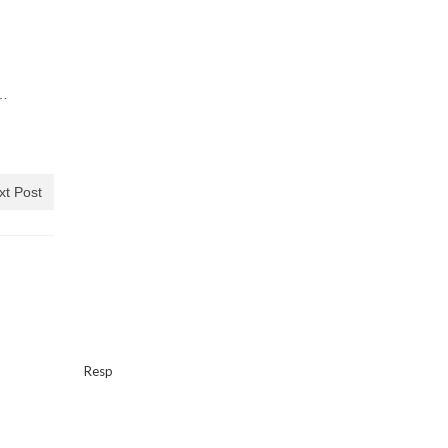
s…
xt Post
Resp