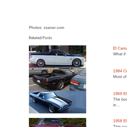
Photos: zsaner.com
Related Posts
El Cam
What if
1984 Co
Most of
1969 E
The bod
in…
1958 E
This cu