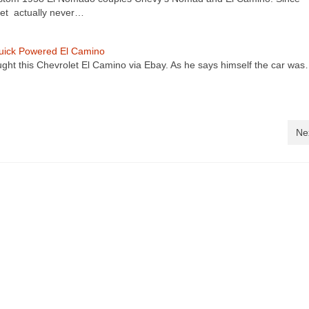
et actually never…
Buick Powered El Camino
ught this Chevrolet El Camino via Ebay. As he says himself the car wa
Ne