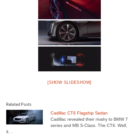
[SHOW SLIDESHOW]
Related Posts
Cadillac CT6 Flagship Sedan
Cadillac revealed their rivalry to BMW 7
series and MB S-Class. The CT6. Well,
it…