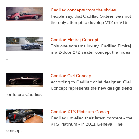
Cadillac concepts from the sixties
People say, that Cadillac Sixteen was not
the only attempt to develop V12 or V16…
Cadillac Elmiraj Concept
This one screams luxury. Cadillac Elmiraj
is a 2-door 2+2 seater concept that rides
a…
Cadillac Ciel Concept
According to Cadillac chief designer Ciel
Concept represents the new design trend
for future Caddies.…
Cadillac XTS Platinum Concept
Cadillac unveiled their latest concept - the
XTS Platinum - in 2011 Geneva. The
concept…