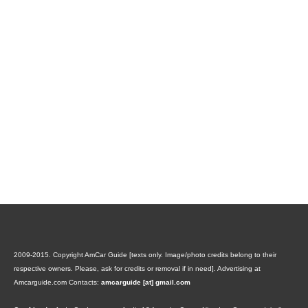
2009-2015. Copyright AmCar Guide [texts only. Image/photo credits belong to their
respective owners. Please, ask for credits or removal if in need].
Advertising at
Amcarguide.com
Contacts:
amcarguide [at] gmail.com