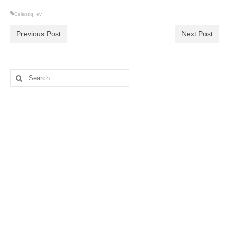
Celestiq
,
ev
Previous Post
Next Post
Search
for: