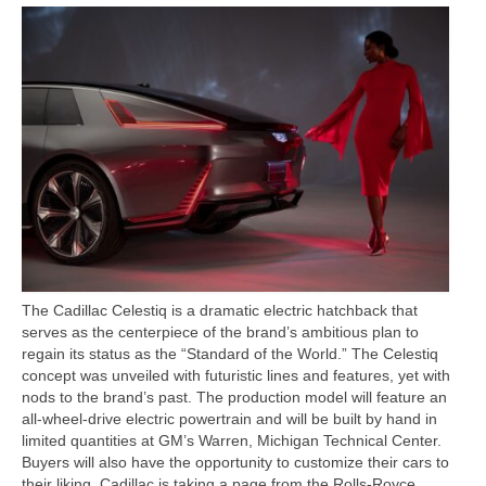
Concept
Hot Rod
Random Snap
Search on this page
The Cadillac Celestiq is a dramatic electric hatchback that
serves as the centerpiece of the brand’s ambitious plan to
regain its status as the “Standard of the World.” The Celestiq
concept was unveiled with futuristic lines and features, yet with
nods to the brand’s past. The production model will feature an
all-wheel-drive electric powertrain and will be built by hand in
limited quantities at GM’s Warren, Michigan Technical Center.
Buyers will also have the opportunity to customize their cars to
their liking. Cadillac is taking a page from the Rolls-Royce