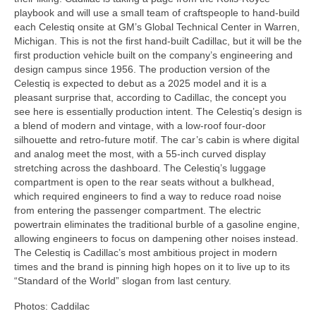
playbook and will use a small team of craftspeople to hand-build
each Celestiq onsite at GM’s Global Technical Center in Warren,
Michigan. This is not the first hand-built Cadillac, but it will be the
first production vehicle built on the company’s engineering and
design campus since 1956. The production version of the
Celestiq is expected to debut as a 2025 model and it is a
pleasant surprise that, according to Cadillac, the concept you
see here is essentially production intent. The Celestiq’s design is
a blend of modern and vintage, with a low-roof four-door
silhouette and retro-future motif. The car’s cabin is where digital
and analog meet the most, with a 55-inch curved display
stretching across the dashboard. The Celestiq’s luggage
compartment is open to the rear seats without a bulkhead,
which required engineers to find a way to reduce road noise
from entering the passenger compartment. The electric
powertrain eliminates the traditional burble of a gasoline engine,
allowing engineers to focus on dampening other noises instead.
The Celestiq is Cadillac’s most ambitious project in modern
times and the brand is pinning high hopes on it to live up to its
“Standard of the World” slogan from last century.
Photos: Caddilac