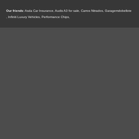
Our friends:
Asda Car Insurance
,
Audis A3 for sale
,
Carros Nitrados
,
Garagemdobellote
,
Infiniti Luxury Vehicles
,
Performance Chips
,