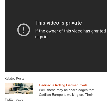
Related Posts
Cadillac is trolling German rivals
Well, these may be sharp edges that
Cadillac Europe is walking on. Their
Twitter page…