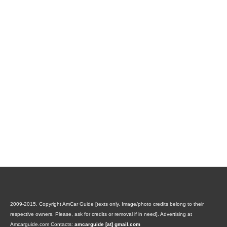
2009-2015. Copyright AmCar Guide [texts only. Image/photo credits belong to their
respective owners. Please, ask for credits or removal if in need].
Advertising at
Amcarguide.com
Contacts:
amcarguide [at] gmail.com