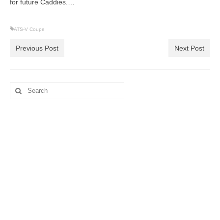
for future Caddies.…
ATS-V Coupe
Previous Post
Next Post
Search
for: