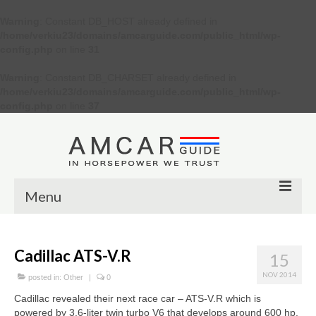
Warning
: Constant DB_HOST already defined in
/home/verkiu23/domains/amcarguide.com/public_html/wp-
config.php
on line
31
Warning
: Constant DB_CHARSET already defined in
/home/verkiu23/domains/amcarguide.com/public_html/wp-
config.php
on line
37
Menu
Other
Cadillac ATS-V.R
15
Muscle cars
NOV 2014
posted in:
Other
|
0
Custom
Cadillac revealed their next race car – ATS-V.R which is
powered by 3.6-liter twin turbo V6 that develops around 600 hp.