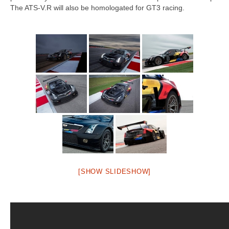
Concept
The ATS-V.R will also be homologated for GT3 racing.
Hot Rod
Random Snap
Search on this page
[SHOW SLIDESHOW]