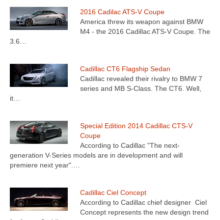
2016 Cadilac ATS-V Coupe
America threw its weapon against BMW
M4 - the 2016 Cadillac ATS-V Coupe. The
3.6…
Cadillac CT6 Flagship Sedan
Cadillac revealed their rivalry to BMW 7
series and MB S-Class. The CT6. Well,
it…
Special Edition 2014 Cadillac CTS-V
Coupe
According to Cadillac "The next-
generation V-Series models are in development and will
premiere next year".…
Cadillac Ciel Concept
According to Cadillac chief designer Ciel
Concept represents the new design trend