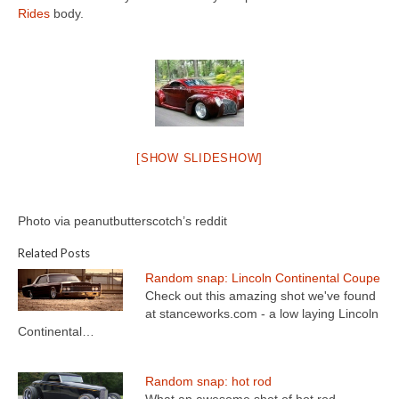
Concept
Rides
body.
Hot Rod
Random Snap
Search on this page
[SHOW SLIDESHOW]
Photo via peanutbutterscotch’s reddit
Related Posts
Random snap: Lincoln Continental Coupe
Check out this amazing shot we've found
at stanceworks.com - a low laying Lincoln
Continental…
Random snap: hot rod