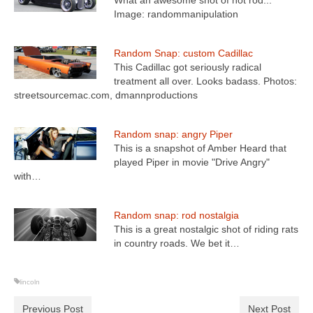
What an awesome shot of hot rod...
Image: randommanipulation
Random Snap: custom Cadillac
This Cadillac got seriously radical
treatment all over. Looks badass. Photos:
streetsourcemac.com, dmannproductions
Random snap: angry Piper
This is a snapshot of Amber Heard that
played Piper in movie "Drive Angry"
with…
Random snap: rod nostalgia
This is a great nostalgic shot of riding rats
in country roads. We bet it…
lincoln
Previous Post
Next Post