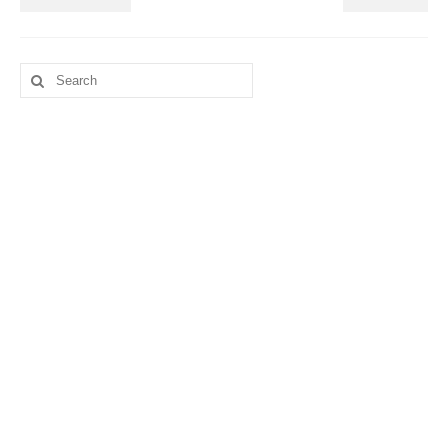
Search
for: