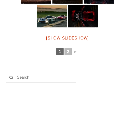
[SHOW SLIDESHOW]
1
2
►
Search
for: