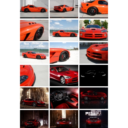
Concept
Hot Rod
Random Snap
Search on this page