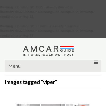
Warning
: Constant DB_HOST already defined in
/home/verkiu23/domains/amcarguide.com/public_html/wp-
config.php
on line
31
Warning
: Constant DB_CHARSET already defined in
/home/verkiu23/domains/amcarguide.com/public_html/wp-
config.php
on line
37
Menu
Other
Images tagged "viper"
Muscle cars
Custom