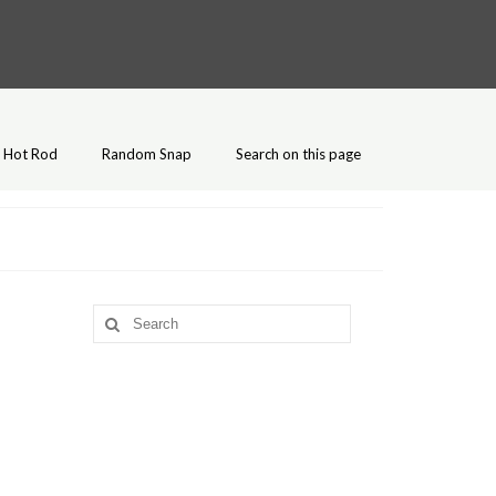
Hot Rod
Random Snap
Search on this page
Search
for: