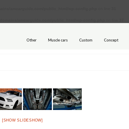
ains/amcarguide.com/public_html/wp-config.php
on line
31
/domains/amcarguide.com/public_html/wp-config.php
on line
37
Other
Muscle cars
Custom
Concept
[SHOW SLIDESHOW]