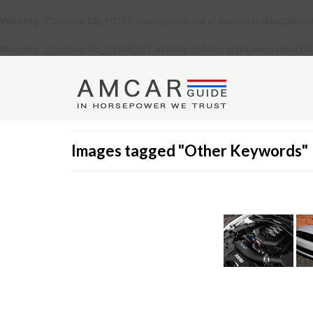
Warning
: Constant DB_HOST already defined in
/home/verkiu23/dom
Warning
: Constant DB_CHARSET already defined in
/home/verkiu23
Images tagged "Other Keywords"