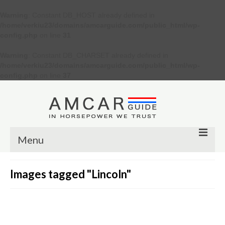
Warning
: Constant DB_HOST already defined in
/home/verkiu23/domains/amcarguide.com/public_html/wp-
config.php
on line
31
Warning
: Constant DB_CHARSET already defined in
/home/verkiu23/domains/amcarguide.com/public_html/wp-
config.php
on line
37
Menu
Other
Images tagged "Lincoln"
Muscle cars
Custom